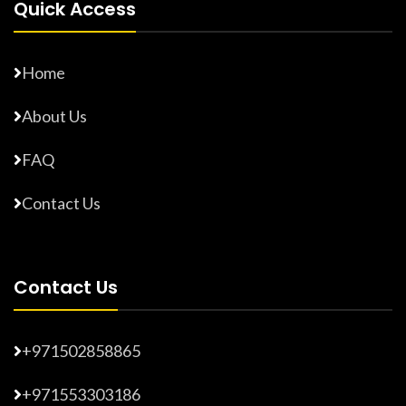
Quick Access
Home
About Us
FAQ
Contact Us
Contact Us
+971502858865
+971553303186