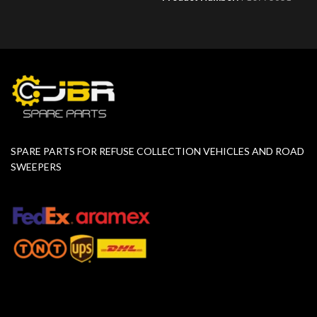
SPARE PARTS FOR REFUSE COLLECTION VEHICLES AND ROAD
SWEEPERS