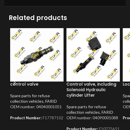
Related products
control valve
Control valve, including
Loc
Solenoid Hydraulic
cylinder Lifter
Spare parts for refuse
Spar
collection vehicles
,
FARID
coll
OEM number: 04040001051
Spare parts for refuse
OEM
collection vehicles
,
FARID
OEM number: 04090001088
Product Number:
F17787102
Pro
Product Number:
F10775651