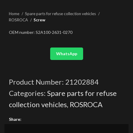
Home
Spare parts for refuse collection vehicles
ROSROCA
Screw
OEM number: S2A100-2631-0270
WhatsApp
Product Number:
21202884
Categories:
Spare parts for refuse
collection vehicles
,
ROSROCA
Share: