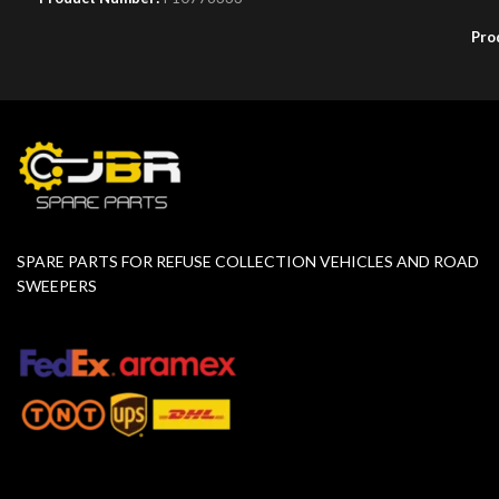
Pro
SPARE PARTS FOR REFUSE COLLECTION VEHICLES AND ROAD
SWEEPERS