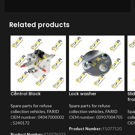
Related products
Control Block
Lock washer
Sli
fro
Spare parts for refuse
Spare parts for refuse
collection vehicles
,
FARID
collection vehicles
,
FARID
Spar
OEM number: 04047000002
OEM number: 03907004705
coll
; 5240172
OEM
Product Number:
F1077120
Product Number:
F10776333