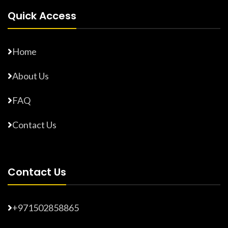
Quick Access
Home
About Us
FAQ
Contact Us
Contact Us
+971502858865