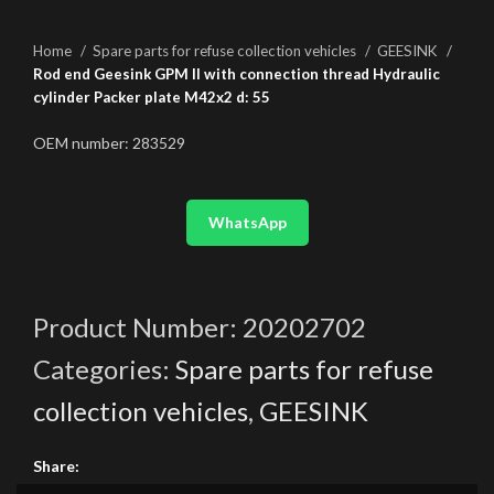
Home
Spare parts for refuse collection vehicles
GEESINK
Rod end Geesink GPM II with connection thread Hydraulic
cylinder Packer plate M42x2 d: 55
OEM number: 283529
WhatsApp
Product Number:
20202702
Categories:
Spare parts for refuse
collection vehicles
,
GEESINK
Share: