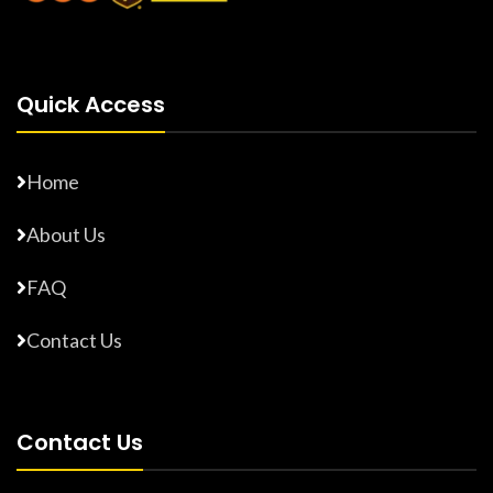
Quick Access
Home
About Us
FAQ
Contact Us
Contact Us