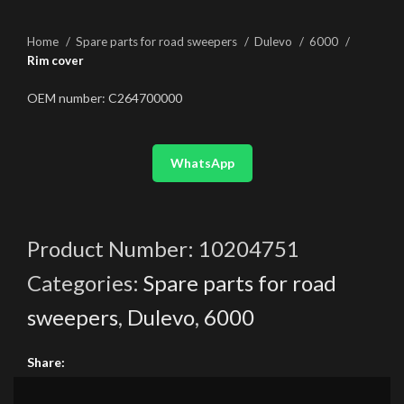
Home
Spare parts for road sweepers
Dulevo
6000
Rim cover
OEM number: C264700000
WhatsApp
Product Number:
10204751
Categories:
Spare parts for road
sweepers
,
Dulevo
,
6000
Share: