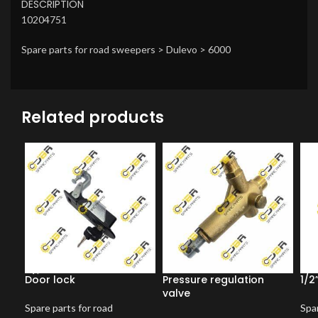
DESCRIPTION
10204751
Spare parts for road sweepers > Dulevo > 6000
Related products
Door lock
Pressure regulation
1/2
valve
Spare parts for road
Spar