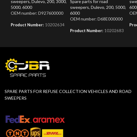
sweepers
,
Dulevo
,
200
,
3000
,
Spare parts for road
swe
5000
,
6000
sweepers
,
Dulevo
,
200
,
5000
,
600
OEM number: D927600000
6000
OEM
OEM number: D68E000000
Product Number:
10202634
Pro
Product Number:
10202683
SPARE PARTS FOR REFUSE COLLECTION VEHICLES AND ROAD
SWEEPERS