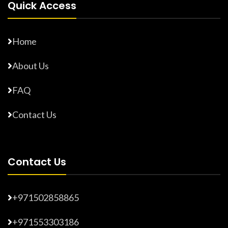
Quick Access
Home
About Us
FAQ
Contact Us
Contact Us
+971502858865
+971553303186