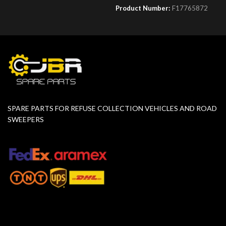
Product Number:
F17765872
SPARE PARTS FOR REFUSE COLLECTION VEHICLES AND ROAD
SWEEPERS