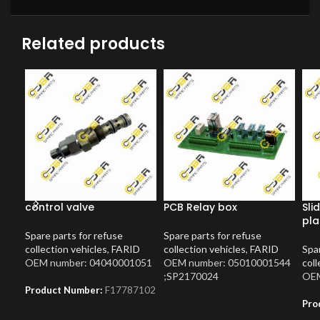
Related products
control valve
PCB Relay box
Sli
pla
Spare parts for refuse
Spare parts for refuse
collection vehicles
,
FARID
collection vehicles
,
FARID
Spar
OEM number: 04040001051
OEM number: 05010001544
coll
;SP2170024
OEM
Product Number:
F17787102
Pro