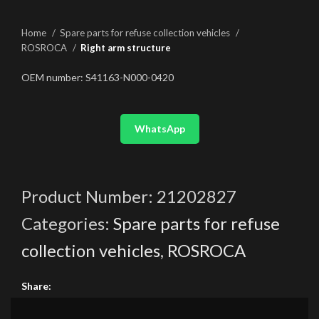
Home
Spare parts for refuse collection vehicles
ROSROCA
Right arm structure
OEM number: S41163-N000-0420
WhatsApp
Product Number:
21202827
Categories:
Spare parts for refuse
collection vehicles
,
ROSROCA
Share: