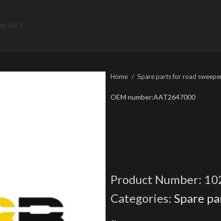
ONTACT
Home
Spare parts for road sweepe
OEM number:AAT2647000
Product Number:
10
Categories:
Spare pa