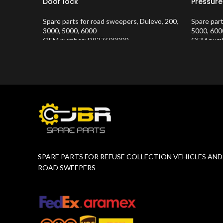
Door lock
Pressure
Spare parts for road sweepers
,
Dulevo
,
200
,
Spare par
3000
,
5000
,
6000
5000
,
600
OEM number: D927600000
OEM numb
Product Number:
10202634
Product 
SPARE PARTS FOR REFUSE COLLECTION VEHICLES AND
ROAD SWEEPERS