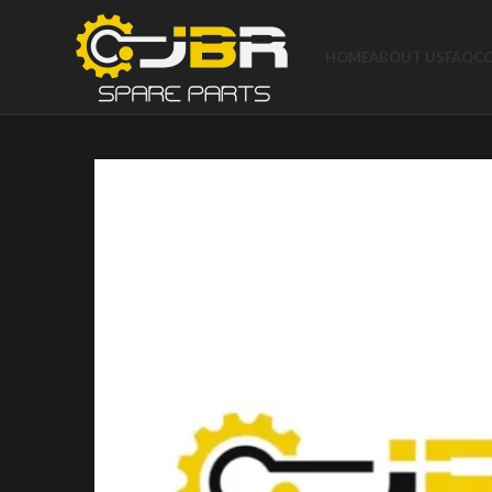
HOME
ABOUT US
FAQ
C