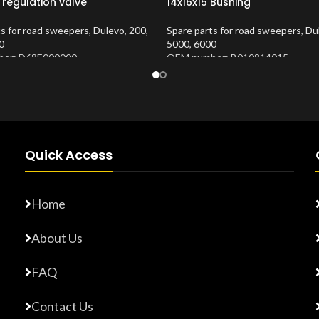
 regulation valve
14x16x15 Bushing
ts for road sweepers
,
Dulevo
,
200
,
Spare parts for road sweepers
,
Du
0
5000
,
6000
er: D68E000000
OEM number: B010814015
Number:
10202683
Product Number:
10202653
Quick Access
Home
About Us
FAQ
Contact Us