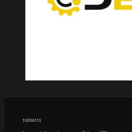
10206151