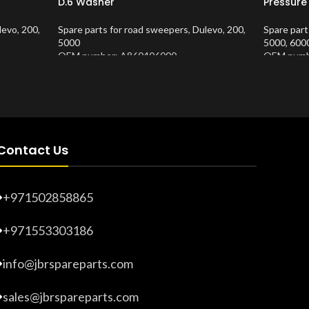
D.6 Washer
Pressure
levo
,
200
,
Spare parts for road sweepers
,
Dulevo
,
200
,
Spare part
5000
5000
,
600
OEM number: A860406000
OEM numb
Product Number:
10202686
Product 
Contact Us
+971502858865
+971553303186
info@jbrspareparts.com
sales@jbrspareparts.com