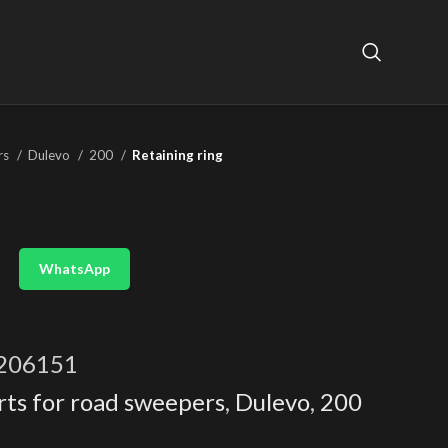
rs
Dulevo
200
Retaining ring
WhatsApp
206151
rts for road sweepers
,
Dulevo
,
200