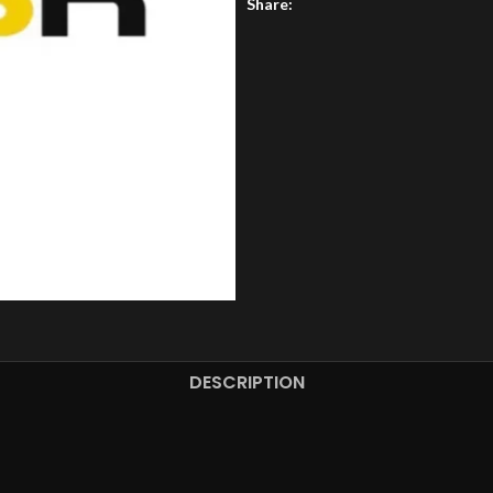
Share:
DESCRIPTION