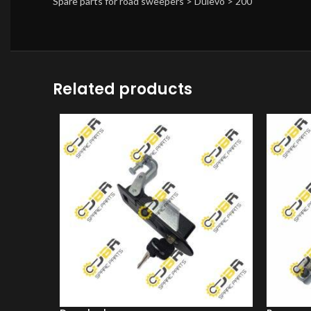
Spare parts for road sweepers > Dulevo > 200
Related products