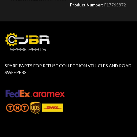
Product Number:
F17765872
SPARE PARTS FOR REFUSE COLLECTION VEHICLES AND ROAD
SWEEPERS