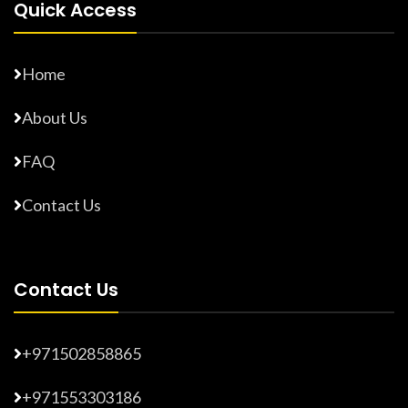
Quick Access
Home
About Us
FAQ
Contact Us
Contact Us
+971502858865
+971553303186