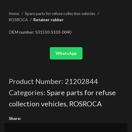
Home
Spare parts for refuse collection vehicles
ROSROCA
Retainer rubber
OEM number: S31510-S103-0040
WhatsApp
Product Number:
21202844
Categories:
Spare parts for refuse
collection vehicles
,
ROSROCA
Share: