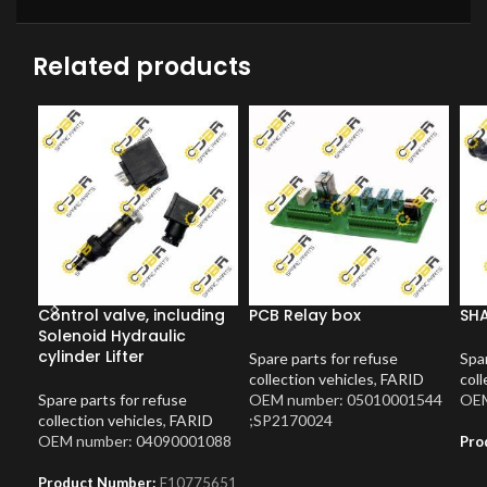
Related products
Control valve, including
PCB Relay box
SH
Solenoid Hydraulic
cylinder Lifter
Spare parts for refuse
Spar
collection vehicles
,
FARID
coll
Spare parts for refuse
OEM number: 05010001544
OEM
collection vehicles
,
FARID
;SP2170024
OEM number: 04090001088
Pro
Product Number:
F10775651