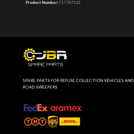
Product Number:
F17787102
Product 
SPARE PARTS FOR REFUSE COLLECTION VEHICLES AND
ROAD SWEEPERS