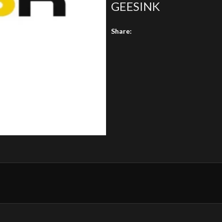
GEESINK
Share: