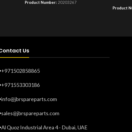
Product Number:
20203267
Product 
Contact Us
+971502858865
+971553303186
info@jbrspareparts.com
sales@jbrspareparts.com
Al Quoz Industrial Area 4 - Dubai, UAE