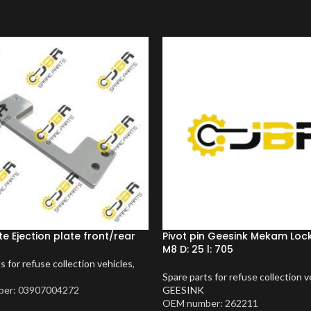
te Ejection plate front/rear
Pivot pin Geesink Mekam Lock
M8 D: 25 l: 705
s for refuse collection vehicles
,
Spare parts for refuse collection v
er: 03907004272
GEESINK
OEM number: 262211