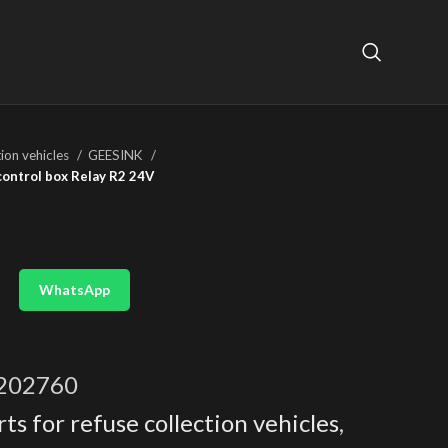
tion vehicles
GEESINK
control box Relay R2 24V
WhatsApp
202760
ts for refuse collection vehicles
,