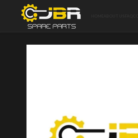
HOME
ABOUT US
FAQ
C