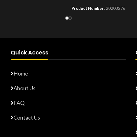
Product Number:
20203276
Number:
F10779015
Quick Access
Home
About Us
FAQ
Contact Us