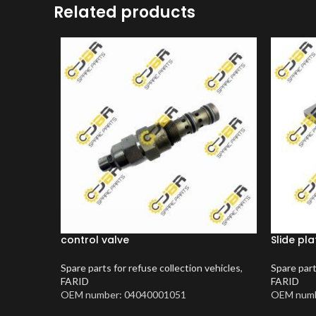
Related products
control valve
Slide pla
Spare parts for refuse collection vehicles
,
Spare part
FARID
FARID
OEM number: 04040001051
OEM numb