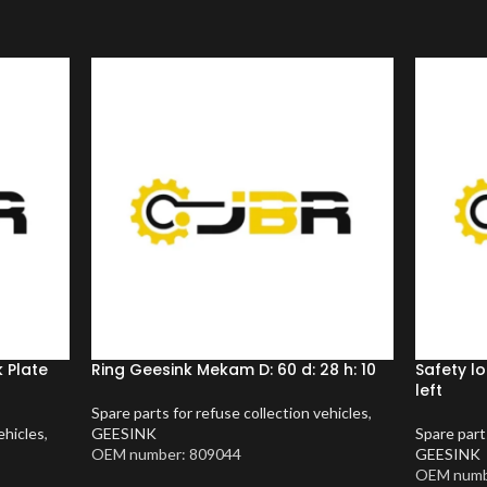
 Plate
Ring Geesink Mekam D: 60 d: 28 h: 10
Safety l
left
Spare parts for refuse collection vehicles
,
ehicles
,
GEESINK
Spare part
OEM number: 809044
GEESINK
OEM numb