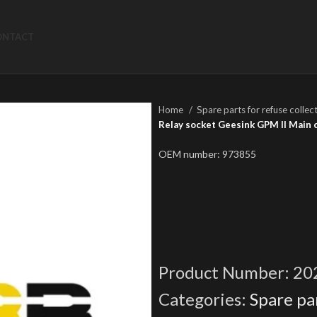
ONTACT
Home
Spare parts for refuse collec
Relay socket Geesink GPM II Main 
OEM number: 973855
Product Number:
20
Categories:
Spare par