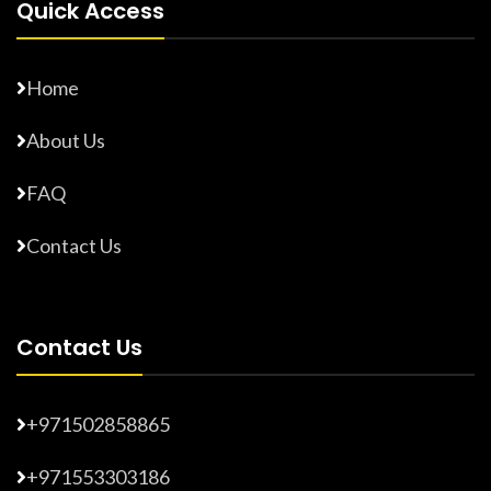
Quick Access
Home
About Us
FAQ
Contact Us
Contact Us
+971502858865
+971553303186