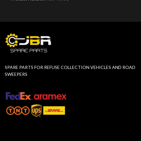
SPARE PARTS FOR REFUSE COLLECTION VEHICLES AND ROAD
SWEEPERS