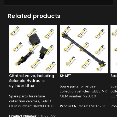
Related products
Control valve, including
SHAFT
Spa
Solenoid Hydraulic
cylinder Lifter
Spare parts for refuse
Spar
collection vehicles
,
GEESINK
coll
Spare parts for refuse
OEM number: 920810
OEM
collection vehicles
,
FARID
OEM number: 04090001088
Product Number:
09816231
Pro
Product Number:
F10775651