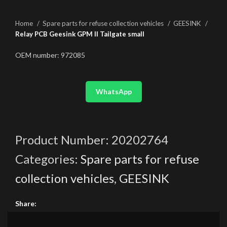
Home
Spare parts for refuse collection vehicles
GEESINK
Relay PCB Geesink GPM II Tailgate small
OEM number: 972085
WhatsApp
Product Number:
20202764
Categories:
Spare parts for refuse
collection vehicles
,
GEESINK
Share: