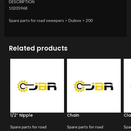
DESCRIPTION
10205968
Spare parts for road sweepers > Dulevo > 200
Related products
1/2” Nipple
Chain
Cl
Spare parts for road
Spare parts for road
Spar