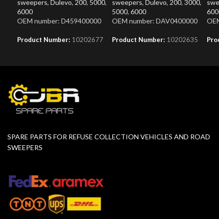
sweepers
,
Dulevo
,
200
,
5000
,
sweepers
,
Dulevo
,
200
,
3000
,
swe
6000
5000
,
6000
600
OEM number: D459400000
OEM number: DAV0400000
OEM
Product Number:
10202677
Product Number:
10202635
Pro
SPARE PARTS FOR REFUSE COLLECTION VEHICLES AND ROAD
SWEEPERS