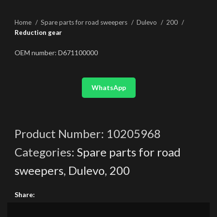
Home
Spare parts for road sweepers
Dulevo
200
Reduction gear
OEM number: D671100000
WhatsApp
Product Number:
10205968
Categories:
Spare parts for road
sweepers
,
Dulevo
,
200
Share: