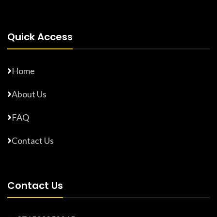
Quick Access
Home
About Us
FAQ
Contact Us
Contact Us