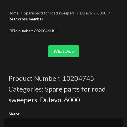
Home
Spare parts for road sweepers
Dulevo
6000
Rear cross member
OEM number: 6020046LKH
WhatsApp
Product Number:
10204745
Categories:
Spare parts for road
sweepers
,
Dulevo
,
6000
Share: