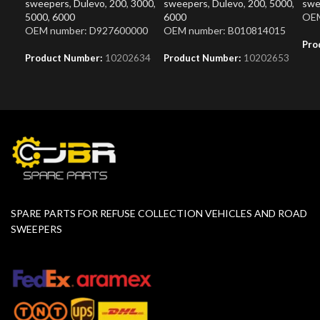
sweepers
,
Dulevo
,
200
,
3000
,
sweepers
,
Dulevo
,
200
,
5000
,
swe
5000
,
6000
6000
OEM
OEM number: D927600000
OEM number: B010814015
Pro
Product Number:
10202634
Product Number:
10202653
SPARE PARTS FOR REFUSE COLLECTION VEHICLES AND ROAD
SWEEPERS