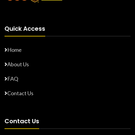
Quick Access
Home
About Us
FAQ
Contact Us
Contact Us