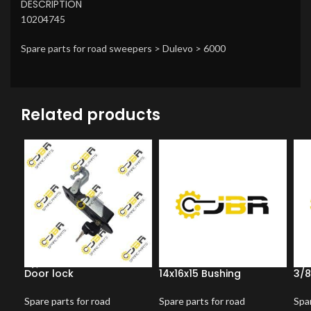
DESCRIPTION
10204745
Spare parts for road sweepers > Dulevo > 6000
Related products
Door lock
14x16x15 Bushing
3/8
Spare parts for road
Spare parts for road
Spar