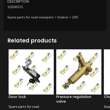
DESCRIPTION
10206555
Spare parts for road sweepers > Dulevo > 200
Related products
Door lock
Pressure regulation
Ch
valve
Spare parts for road
Spar