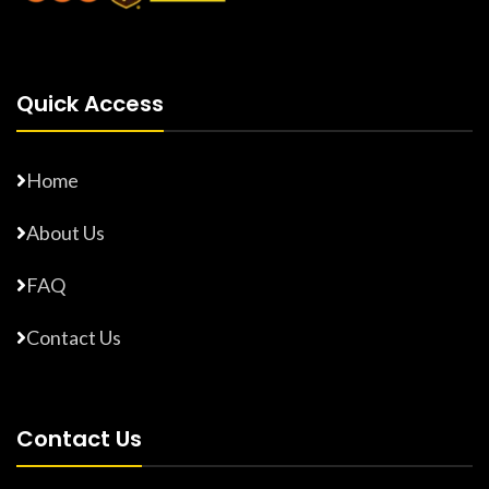
Quick Access
Home
About Us
FAQ
Contact Us
Contact Us