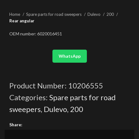
Home
Spare parts for road sweepers
Dulevo
200
Rear angular
OEM number: 6020016451
WhatsApp
Product Number:
10206555
Categories:
Spare parts for road
sweepers
,
Dulevo
,
200
Share: