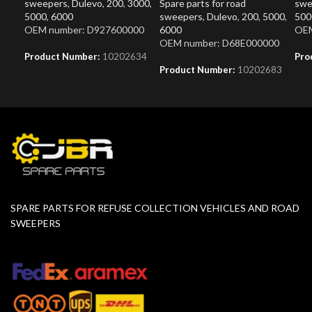
sweepers
,
Dulevo
,
200
,
3000
,
Spare parts for road
swe
5000
,
6000
sweepers
,
Dulevo
,
200
,
5000
,
500
OEM number: D927600000
6000
OEM
OEM number: D68E000000
Product Number:
10202634
Pro
Product Number:
10202683
SPARE PARTS FOR REFUSE COLLECTION VEHICLES AND ROAD
SWEEPERS