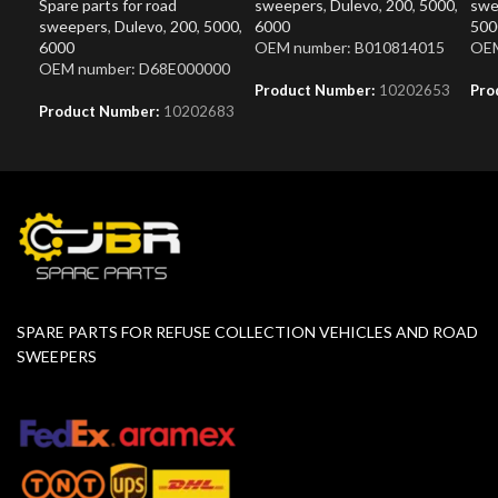
Spare parts for road
sweepers
,
Dulevo
,
200
,
5000
,
swe
sweepers
,
Dulevo
,
200
,
5000
,
6000
500
6000
OEM number: B010814015
OEM
OEM number: D68E000000
Product Number:
10202653
Pro
Product Number:
10202683
SPARE PARTS FOR REFUSE COLLECTION VEHICLES AND ROAD
SWEEPERS