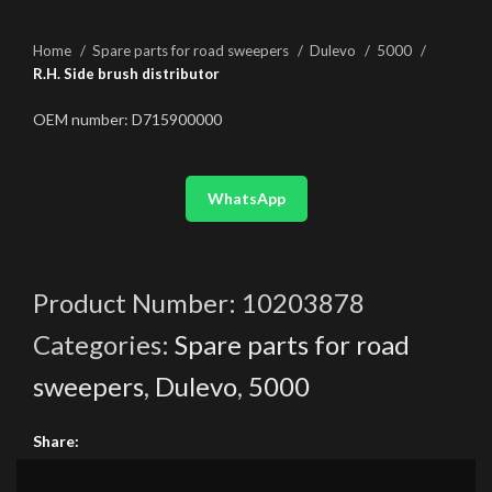
Home
Spare parts for road sweepers
Dulevo
5000
R.H. Side brush distributor
OEM number: D715900000
WhatsApp
Product Number:
10203878
Categories:
Spare parts for road
sweepers
,
Dulevo
,
5000
Share: