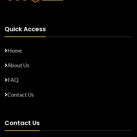
Quick Access
Home
About Us
FAQ
Contact Us
Contact Us