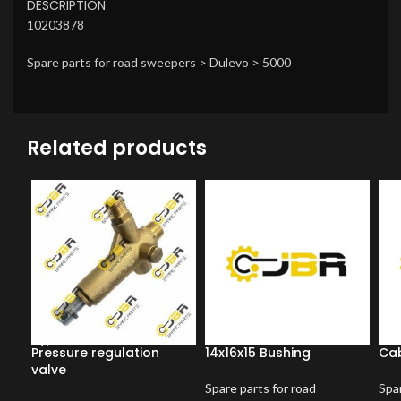
DESCRIPTION
10203878
Spare parts for road sweepers > Dulevo > 5000
Related products
Pressure regulation
14x16x15 Bushing
Cab
valve
Spare parts for road
Spar