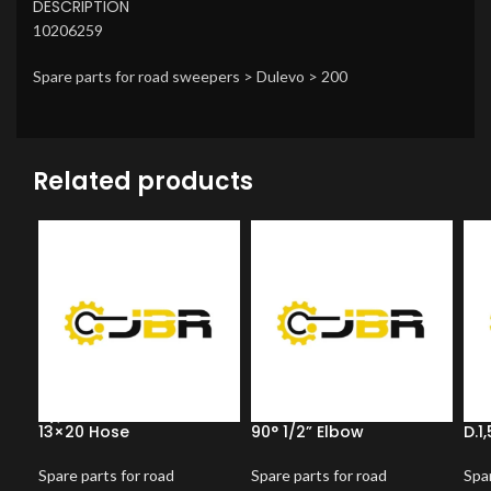
DESCRIPTION
10206259
Spare parts for road sweepers > Dulevo > 200
Related products
13×20 Hose
90° 1/2” Elbow
D.1
Spare parts for road
Spare parts for road
Spar