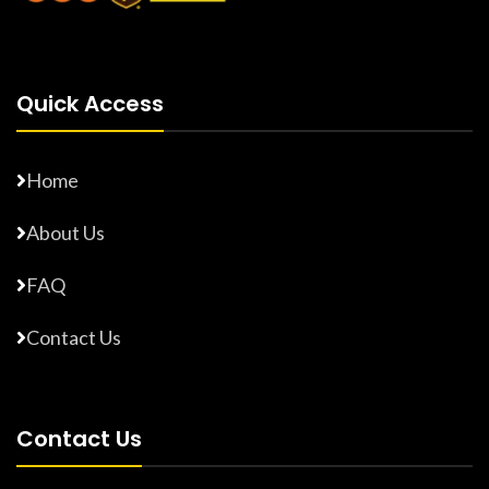
Quick Access
Home
About Us
FAQ
Contact Us
Contact Us