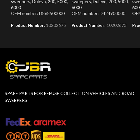
sweepers
,
Dulevo
,
200
,
5000
,
sweepers
,
Dulevo
,
200
,
5000
,
swe
6000
6000
600
OEM number: D868500000
OEM number: D424900000
OEM
Product Number:
10202675
Product Number:
10202673
Pro
SPARE PARTS FOR REFUSE COLLECTION VEHICLES AND ROAD
SWEEPERS