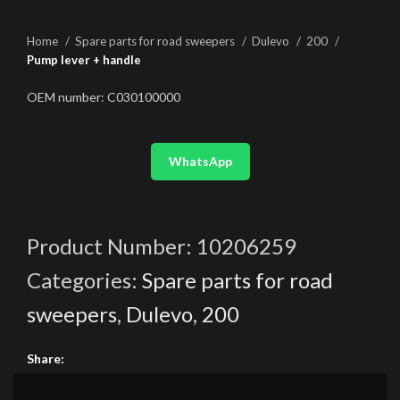
Home
Spare parts for road sweepers
Dulevo
200
Pump lever + handle
OEM number: C030100000
WhatsApp
Product Number:
10206259
Categories:
Spare parts for road
sweepers
,
Dulevo
,
200
Share: