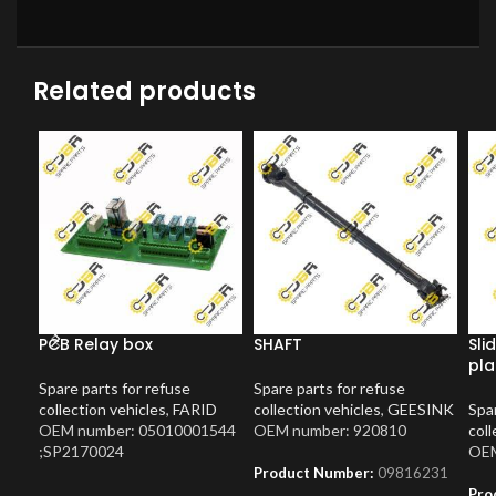
Related products
PCB Relay box
SHAFT
Sli
pla
Spare parts for refuse
Spare parts for refuse
collection vehicles
,
FARID
collection vehicles
,
GEESINK
Spar
OEM number: 05010001544
OEM number: 920810
coll
;SP2170024
OEM
Product Number:
09816231
Pro