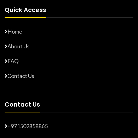
Quick Access
Home
About Us
FAQ
Contact Us
Contact Us
+971502858865