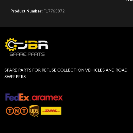
Product Number:
F17765872
SPARE PARTS FOR REFUSE COLLECTION VEHICLES AND ROAD
SWEEPERS