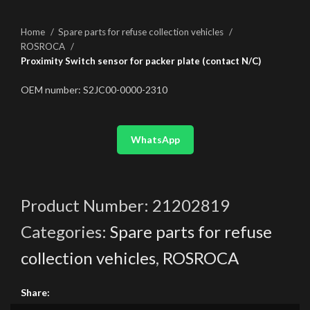
Home
Spare parts for refuse collection vehicles
ROSROCA
Proximity Switch sensor for packer plate (contact N/C)
OEM number: S2JC00-0000-2310
WhatsApp
Product Number:
21202819
Categories:
Spare parts for refuse
collection vehicles
,
ROSROCA
Share: