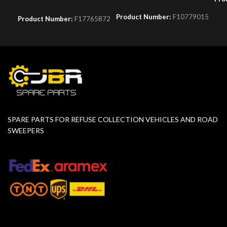
Product Number:
F10779015
Product Number:
F17765872
SPARE PARTS FOR REFUSE COLLECTION VEHICLES AND ROAD
SWEEPERS