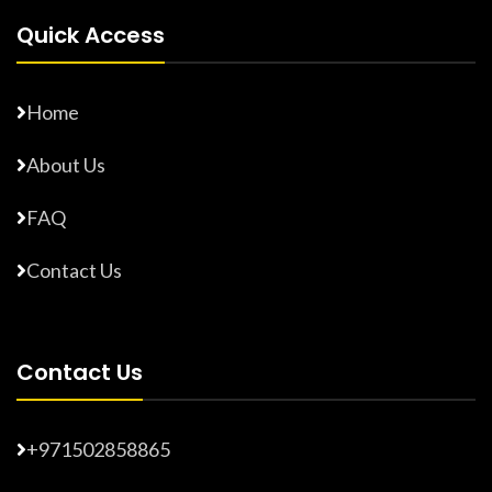
Quick Access
Home
About Us
FAQ
Contact Us
Contact Us
+971502858865