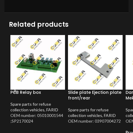
Related products
PCB Relay box
Slide plate Ejection plate
Dam
front/rear
Me
Spare parts for refuse
collection vehicles
,
FARID
Spare parts for refuse
Spar
OEM number: 05010001544
collection vehicles
,
FARID
coll
;SP2170024
OEM number: 03907004272
OEM
Pro