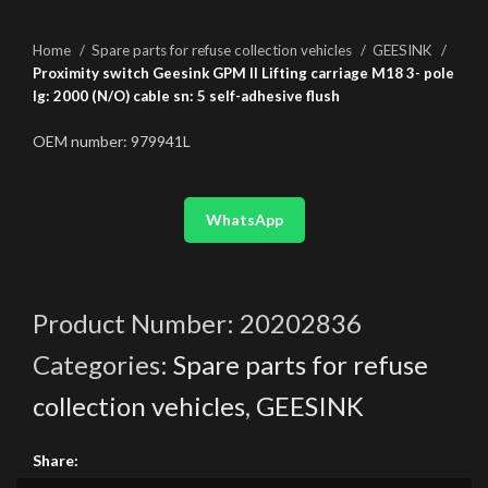
Home
Spare parts for refuse collection vehicles
GEESINK
Proximity switch Geesink GPM II Lifting carriage M18 3- pole
lg: 2000 (N/O) cable sn: 5 self-adhesive flush
OEM number: 979941L
WhatsApp
Product Number:
20202836
Categories:
Spare parts for refuse
collection vehicles
,
GEESINK
Share: