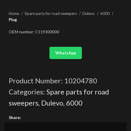
Home
Spare parts for road sweepers
Dulevo
6000
Plug
OEM number: C119300000
WhatsApp
Product Number:
10204780
Categories:
Spare parts for road
sweepers
,
Dulevo
,
6000
Share: