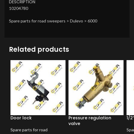
DESCRIPTION
10204780
Spare parts for road sweepers > Dulevo > 6000
Related products
Door lock
Pressure regulation
1/2
valve
Spare parts for road
Spar