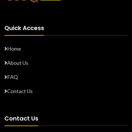
Quick Access
Home
About Us
FAQ
Contact Us
Contact Us