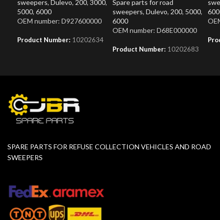
sweepers
,
Dulevo
,
200
,
3000
,
Spare parts for road
swe
5000
,
6000
sweepers
,
Dulevo
,
200
,
5000
,
600
OEM number: D927600000
6000
OEM
OEM number: D68E000000
Product Number:
10202634
Pro
Product Number:
10202683
SPARE PARTS FOR REFUSE COLLECTION VEHICLES AND ROAD
SWEEPERS