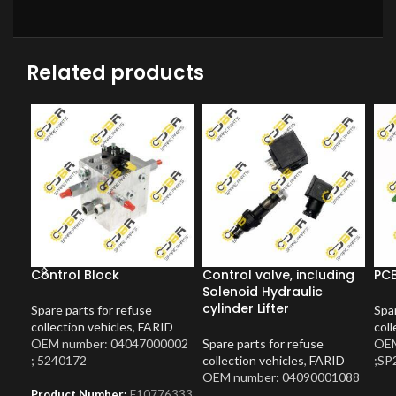
Related products
Control Block
Control valve, including
PCB
Solenoid Hydraulic
cylinder Lifter
Spare parts for refuse
Spar
collection vehicles
,
FARID
coll
OEM number: 04047000002
Spare parts for refuse
OEM
; 5240172
collection vehicles
,
FARID
;SP
OEM number: 04090001088
Product Number:
F10776333