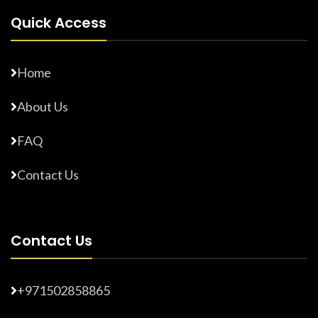
Quick Access
Home
About Us
FAQ
Contact Us
Contact Us
+971502858865