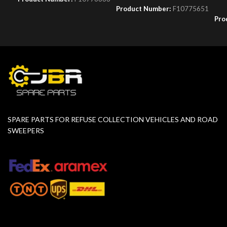
Product Number:
F10775651
Pro
SPARE PARTS FOR REFUSE COLLECTION VEHICLES AND ROAD
SWEEPERS