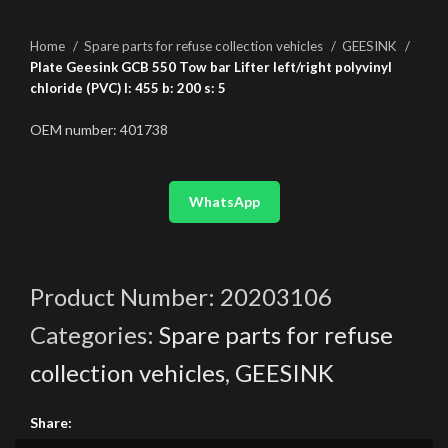
Home
Spare parts for refuse collection vehicles
GEESINK
Plate Geesink GCB 550 Tow bar Lifter left/right polyvinyl
chloride (PVC) l: 455 b: 200 s: 5
OEM number: 401738
WhatsApp
Product Number:
20203106
Categories:
Spare parts for refuse
collection vehicles
,
GEESINK
Share: