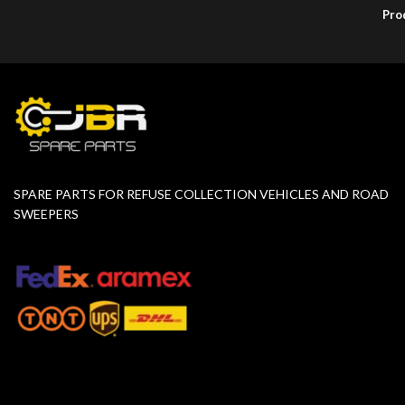
Pro
SPARE PARTS FOR REFUSE COLLECTION VEHICLES AND ROAD
SWEEPERS