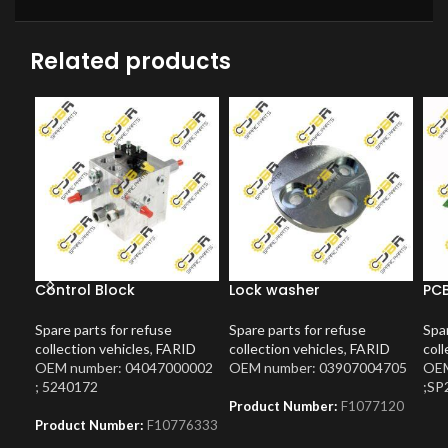
Related products
Control Block
Lock washer
PCB
Spare parts for refuse
Spare parts for refuse
Spar
collection vehicles
,
FARID
collection vehicles
,
FARID
coll
OEM number: 04047000002
OEM number: 03907004705
OEM
; 5240172
;SP
Product Number:
F1077120
Product Number:
F10776333