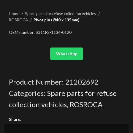
Home
Spare parts for refuse collection vehicles
ROSROCA
Pivot pin (Ø40 x 135mm)
OEM number: S311F2-1134-0120
WhatsApp
Product Number:
21202692
Categories:
Spare parts for refuse
collection vehicles
,
ROSROCA
Share: