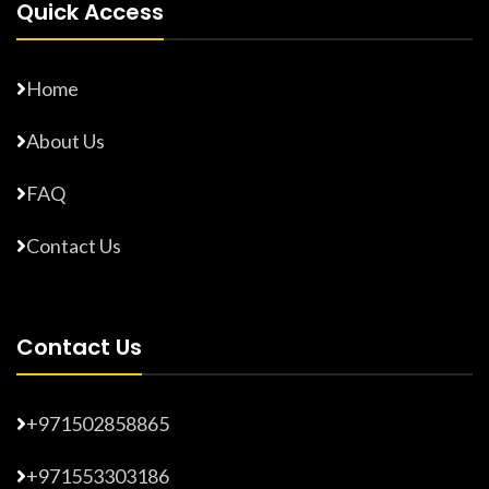
Quick Access
Home
About Us
FAQ
Contact Us
Contact Us
+971502858865
+971553303186