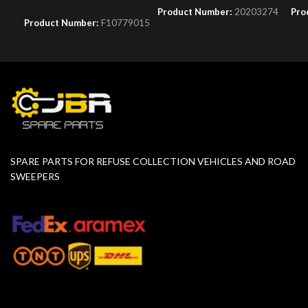
Product Number:
20203274
Pro
Product Number:
F10779015
SPARE PARTS FOR REFUSE COLLECTION VEHICLES AND ROAD
SWEEPERS