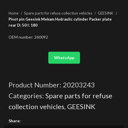
Home
Spare parts for refuse collection vehicles
GEESINK
Pivot pin Geesink Mekam Hydraulic cylinder Packer plate
rear D: 50 l: 180
OEM number: 260092
WhatsApp
Product Number:
20203243
Categories:
Spare parts for refuse
collection vehicles
,
GEESINK
Share: