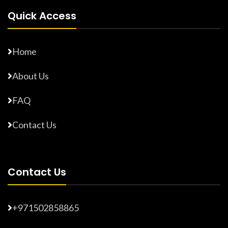
Quick Access
Home
About Us
FAQ
Contact Us
Contact Us
+971502858865