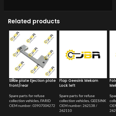
Related products
Slide plate Ejection plate
Flap Geesink Mekam
Fol
front/rear
Lock left
Mek
Spare parts for refuse
Spare parts for refuse
Spar
collection vehicles
,
FARID
collection vehicles
,
GEESINK
coll
OEM number: 03907004272
OEM number: 262138 /
OEM
262110
262