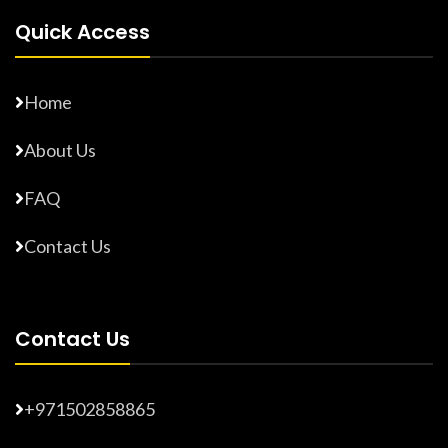
Quick Access
Home
About Us
FAQ
Contact Us
Contact Us
+971502858865