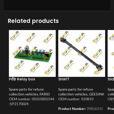
Related products
PCB Relay box
SHAFT
Sli
Spare parts for refuse
Spare parts for refuse
Spar
collection vehicles
,
FARID
collection vehicles
,
GEESINK
coll
OEM number: 05010001544
OEM number: 920810
OEM
;SP2170024
Product Number:
09816231
Pro