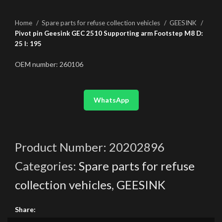
Home
Spare parts for refuse collection vehicles
GEESINK
Pivot pin Geesink GEC 2510 Supporting arm Footstep M8 D:
25 l: 195
OEM number: 260106
WhatsApp
Product Number:
20202896
Categories:
Spare parts for refuse
collection vehicles
,
GEESINK
Share: