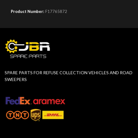
Product Number:
F17765872
SPARE PARTS FOR REFUSE COLLECTION VEHICLES AND ROAD
SWEEPERS