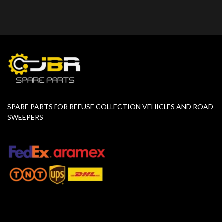
SPARE PARTS FOR REFUSE COLLECTION VEHICLES AND ROAD
SWEEPERS