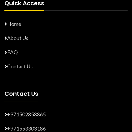
Quick Access
Home
About Us
FAQ
Contact Us
Contact Us
+971502858865
+971553303186