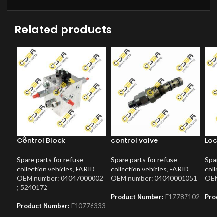
Related products
Control Block
control valve
Loc
Spare parts for refuse
Spare parts for refuse
Spar
collection vehicles
,
FARID
collection vehicles
,
FARID
coll
OEM number: 04047000002
OEM number: 04040001051
OEM
; 5240172
Product Number:
F17787102
Pro
Product Number:
F10776333