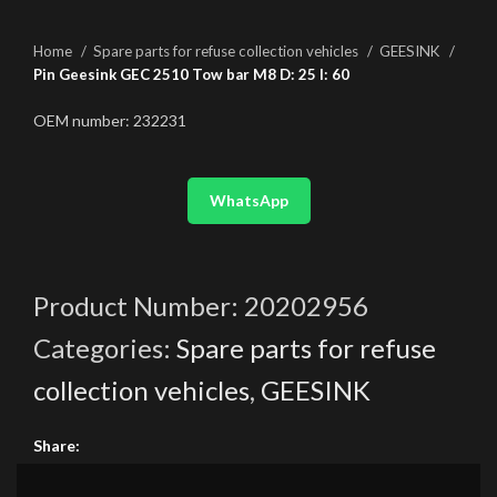
Home
Spare parts for refuse collection vehicles
GEESINK
Pin Geesink GEC 2510 Tow bar M8 D: 25 l: 60
OEM number: 232231
WhatsApp
Product Number:
20202956
Categories:
Spare parts for refuse
collection vehicles
,
GEESINK
Share: