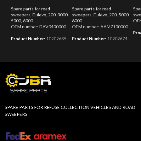
Spare parts for road
Spare parts for road
Spar
sweepers
,
Dulevo
,
200
,
3000
,
sweepers
,
Dulevo
,
200
,
5000
,
swe
5000
,
6000
6000
OEM
OEM number: DAV0400000
OEM number: AAM7100000
Pro
Product Number:
10202635
Product Number:
10202674
SPARE PARTS FOR REFUSE COLLECTION VEHICLES AND ROAD
SWEEPERS