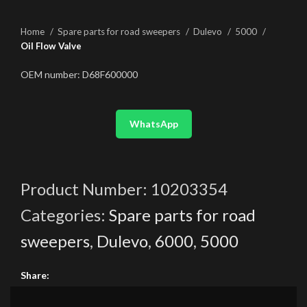
Home
Spare parts for road sweepers
Dulevo
5000
Oil Flow Valve
OEM number: D68F600000
WhatsApp
Product Number:
10203354
Categories:
Spare parts for road
sweepers
,
Dulevo
,
6000
,
5000
Share: