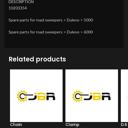
DESCRIPTION
10203354
Spare parts for road sweepers > Dulevo > 5000
Spare parts for road sweepers > Dulevo > 6000
Related products
Chain
Clamp
D.6