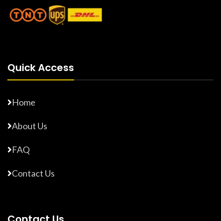
Quick Access
Home
About Us
FAQ
Contact Us
Contact Us