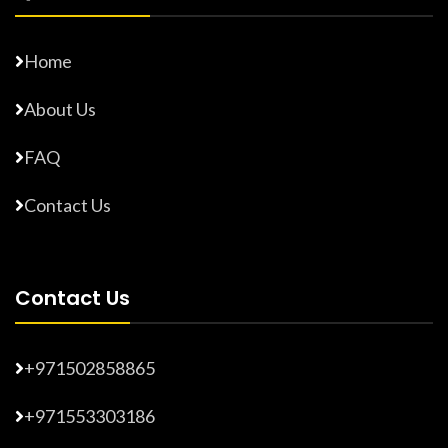
Home
About Us
FAQ
Contact Us
Contact Us
+971502858865
+971553303186