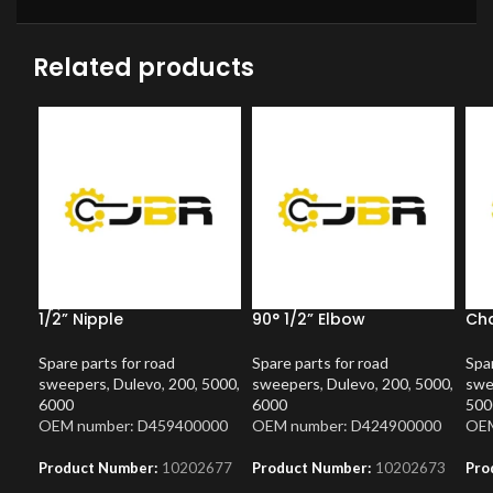
Related products
1/2” Nipple
90° 1/2” Elbow
Ch
Spare parts for road
Spare parts for road
Spar
sweepers
,
Dulevo
,
200
,
5000
,
sweepers
,
Dulevo
,
200
,
5000
,
swe
6000
6000
500
OEM number: D459400000
OEM number: D424900000
OEM
Product Number:
10202677
Product Number:
10202673
Pro