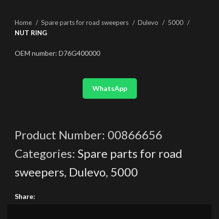
Home
Spare parts for road sweepers
Dulevo
5000
NUT RING
OEM number: D76G400000
WhatsApp
Product Number:
00866656
Categories:
Spare parts for road
sweepers
,
Dulevo
,
5000
Share: