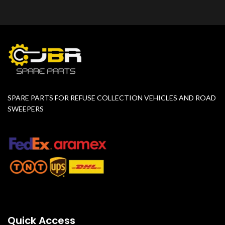
SPARE PARTS FOR REFUSE COLLECTION VEHICLES AND ROAD
SWEEPERS
Quick Access