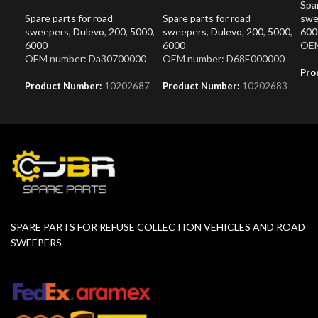
Spar
Spare parts for road
Spare parts for road
swe
sweepers
,
Dulevo
,
200
,
5000
,
sweepers
,
Dulevo
,
200
,
5000
,
600
6000
6000
OEM
OEM number: Da30700000
OEM number: D68E000000
Pro
Product Number:
10202687
Product Number:
10202683
SPARE PARTS FOR REFUSE COLLECTION VEHICLES AND ROAD
SWEEPERS