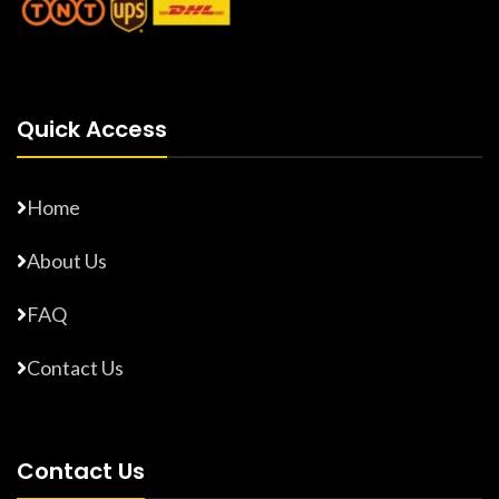
Quick Access
Home
About Us
FAQ
Contact Us
Contact Us