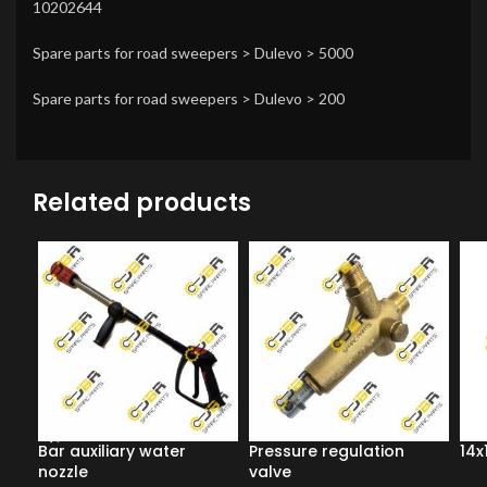
10202644
Spare parts for road sweepers > Dulevo > 5000
Spare parts for road sweepers > Dulevo > 200
Related products
Bar auxiliary water
Pressure regulation
14x
nozzle
valve