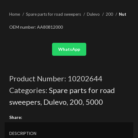
Home
Spare parts for road sweepers
Dulevo
200
Nut
OEM number: AA80812000
WhatsApp
Product Number:
10202644
Categories:
Spare parts for road
sweepers
,
Dulevo
,
200
,
5000
Share:
DESCRIPTION