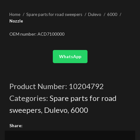
Home
Spare parts for road sweepers
Dulevo
6000
Nozzle
OEM number: ACD7100000
WhatsApp
Product Number:
10204792
Categories:
Spare parts for road
sweepers
,
Dulevo
,
6000
Share: