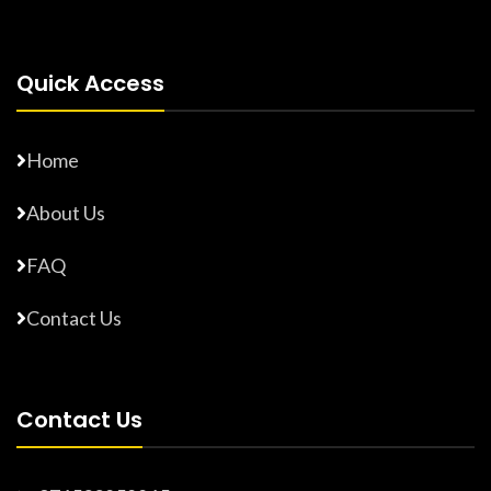
Quick Access
Home
About Us
FAQ
Contact Us
Contact Us