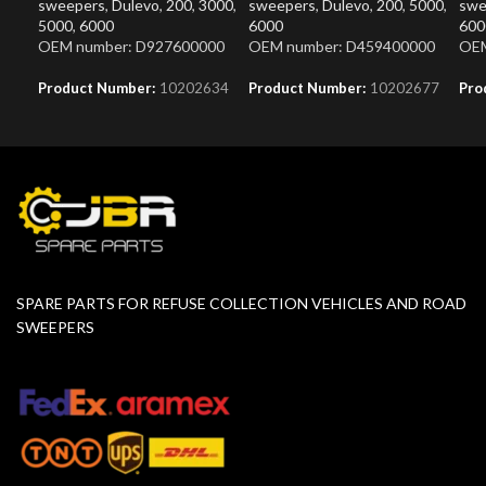
sweepers
,
Dulevo
,
200
,
3000
,
sweepers
,
Dulevo
,
200
,
5000
,
swe
5000
,
6000
6000
600
OEM number: D927600000
OEM number: D459400000
OEM
Product Number:
10202634
Product Number:
10202677
Pro
SPARE PARTS FOR REFUSE COLLECTION VEHICLES AND ROAD
SWEEPERS