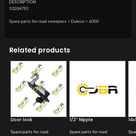
DESCRIPTION
10204792
Spare parts for road sweepers > Dulevo > 6000
Related products
Door lock
1/2” Nipple
14x
Spare parts for road
Spare parts for road
Spar