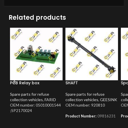
Related products
PCB Relay box
SHAFT
Spa
Spare parts for refuse
Spare parts for refuse
Spar
collection vehicles
,
FARID
collection vehicles
,
GEESINK
coll
OEM number: 05010001544
OEM number: 920810
OEM
;SP2170024
Product Number:
09816231
Pro