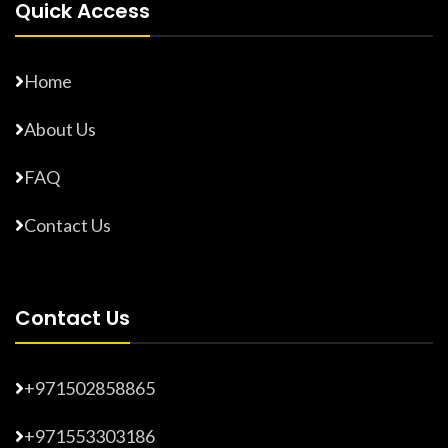
Quick Access
Home
About Us
FAQ
Contact Us
Contact Us
+971502858865
+971553303186