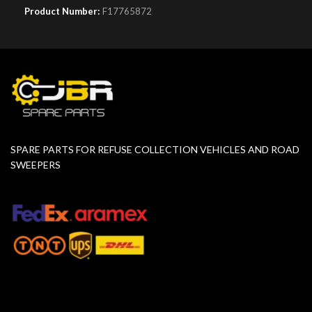
Product Number:
F17765872
SPARE PARTS FOR REFUSE COLLECTION VEHICLES AND ROAD
SWEEPERS