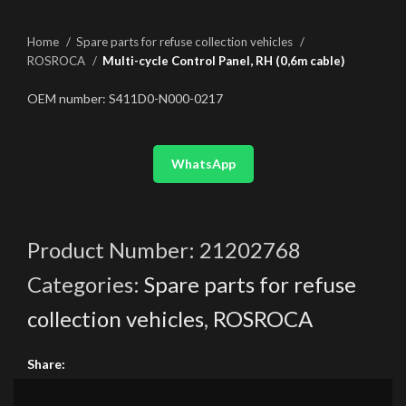
Home
Spare parts for refuse collection vehicles
ROSROCA
Multi-cycle Control Panel, RH (0,6m cable)
OEM number: S411D0-N000-0217
WhatsApp
Product Number:
21202768
Categories:
Spare parts for refuse
collection vehicles
,
ROSROCA
Share: