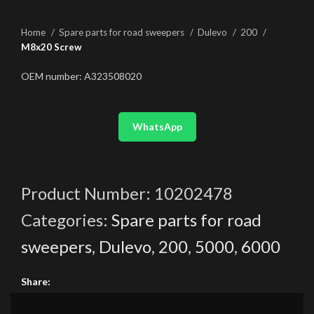
Home
Spare parts for road sweepers
Dulevo
200
M8x20 Screw
OEM number: A323508020
WhatsApp
Product Number:
10202478
Categories:
Spare parts for road
sweepers
,
Dulevo
,
200
,
5000
,
6000
Share: