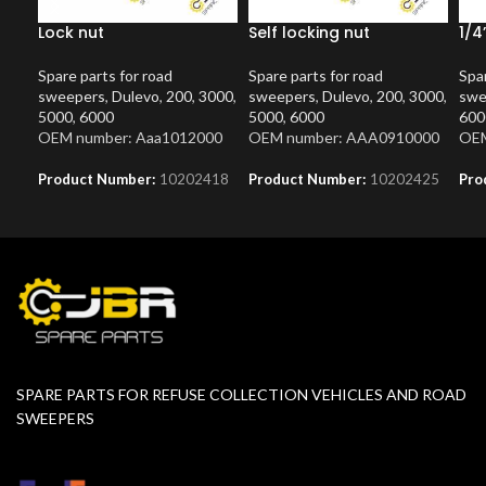
Lock nut
Self locking nut
1/4
Spare parts for road
Spare parts for road
Spar
sweepers
,
Dulevo
,
200
,
3000
,
sweepers
,
Dulevo
,
200
,
3000
,
swe
5000
,
6000
5000
,
6000
600
OEM number: Aaa1012000
OEM number: AAA0910000
OEM
Product Number:
10202418
Product Number:
10202425
Pro
SPARE PARTS FOR REFUSE COLLECTION VEHICLES AND ROAD
SWEEPERS