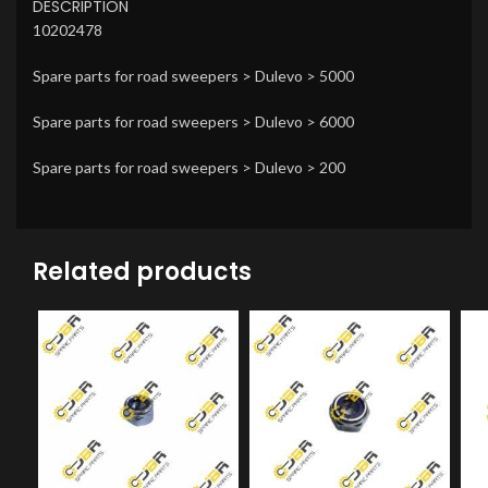
DESCRIPTION
10202478
Spare parts for road sweepers > Dulevo > 5000
Spare parts for road sweepers > Dulevo > 6000
Spare parts for road sweepers > Dulevo > 200
Related products