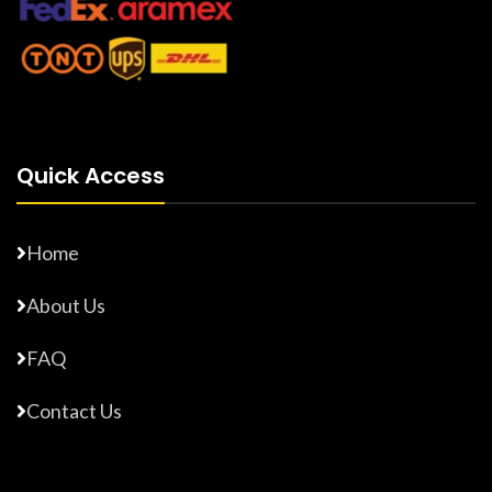
Quick Access
Home
About Us
FAQ
Contact Us