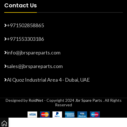
Contact Us
+971502858865
+971553303186
info@jbrspareparts.com
sales@jbrspareparts.com
Al Quoz Industrial Area 4 - Dubai, UAE
Designed by
RoidNet
- Copyright 2024
Jbr Spare Parts
. All Rights
Reserved