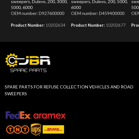
sweepers
,
Dulevo
,
200
,
3000
,
sweepers
,
Dulevo
,
200
,
5000
,
swe
5000
,
6000
6000
500
OEM number: D927600000
OEM number: D459400000
OEM
Product Number:
10202634
Product Number:
10202677
Pro
SPARE PARTS FOR REFUSE COLLECTION VEHICLES AND ROAD
SWEEPERS