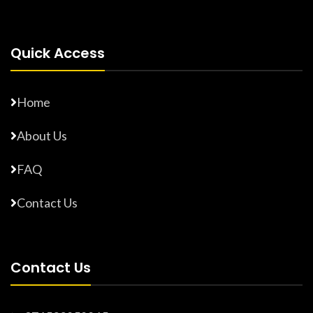
Quick Access
Home
About Us
FAQ
Contact Us
Contact Us