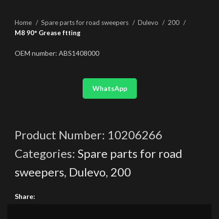
Home
Spare parts for road sweepers
Dulevo
200
M8 90° Grease ftting
OEM number: ABS1408000
WhatsApp
Product Number:
10206266
Categories:
Spare parts for road
sweepers
,
Dulevo
,
200
Share: