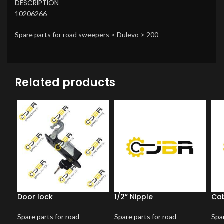
DESCRIPTION
10206266
Spare parts for road sweepers > Dulevo > 200
Related products
Door lock
1/2” Nipple
Cab
Spare parts for road
Spare parts for road
Spar