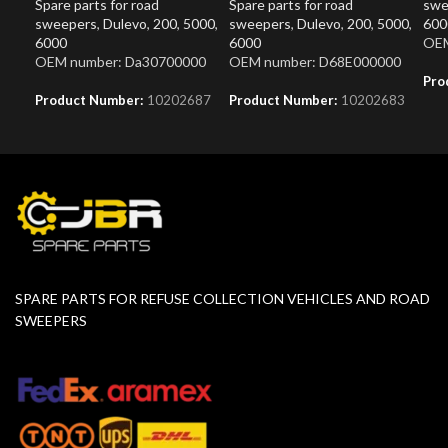
Spare parts for road
Spare parts for road
swe
sweepers
,
Dulevo
,
200
,
5000
,
sweepers
,
Dulevo
,
200
,
5000
,
600
6000
6000
OEM
OEM number: Da30700000
OEM number: D68E000000
Pro
Product Number:
10202687
Product Number:
10202683
SPARE PARTS FOR REFUSE COLLECTION VEHICLES AND ROAD
SWEEPERS