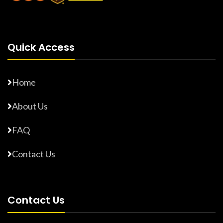
Quick Access
Home
About Us
FAQ
Contact Us
Contact Us