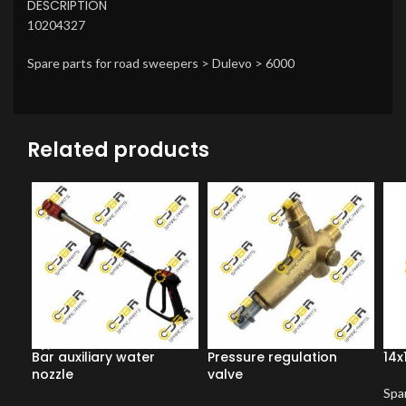
DESCRIPTION
10204327
Spare parts for road sweepers > Dulevo > 6000
Related products
Bar auxiliary water
Pressure regulation
14x
nozzle
valve
Spar