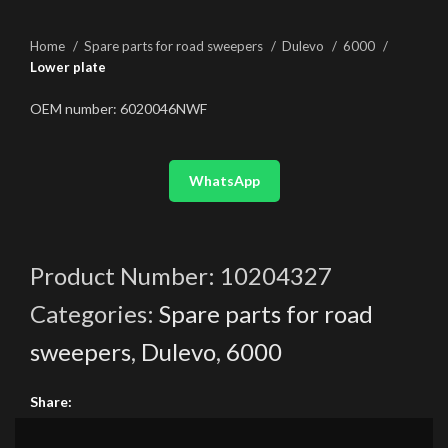
Home
Spare parts for road sweepers
Dulevo
6000
Lower plate
OEM number: 6020046NWF
WhatsApp
Product Number:
10204327
Categories:
Spare parts for road
sweepers
,
Dulevo
,
6000
Share: