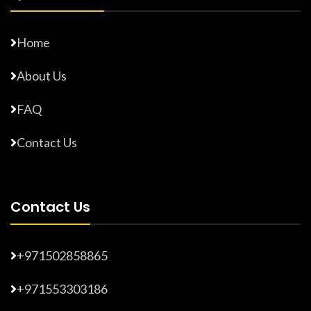
Home
About Us
FAQ
Contact Us
Contact Us
+971502858865
+971553303186