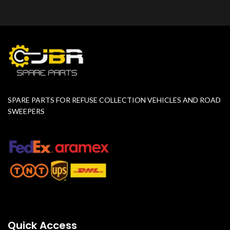
SPARE PARTS FOR REFUSE COLLECTION VEHICLES AND ROAD
SWEEPERS
Quick Access