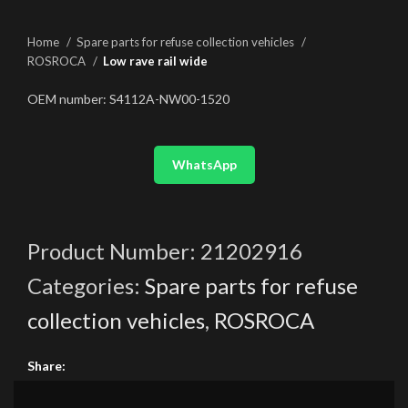
Home
Spare parts for refuse collection vehicles
ROSROCA
Low rave rail wide
OEM number: S4112A-NW00-1520
WhatsApp
Product Number:
21202916
Categories:
Spare parts for refuse
collection vehicles
,
ROSROCA
Share: