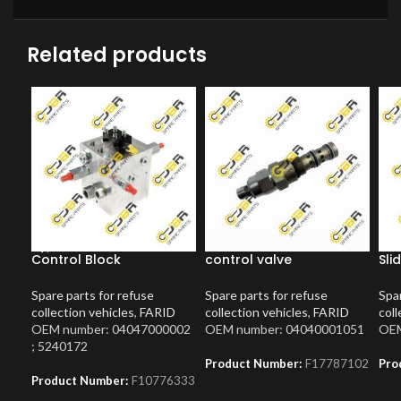
Related products
Control Block
control valve
Sli
Spare parts for refuse
Spare parts for refuse
Spar
collection vehicles
,
FARID
collection vehicles
,
FARID
coll
OEM number: 04047000002
OEM number: 04040001051
OEM
; 5240172
Product Number:
F17787102
Pro
Product Number:
F10776333