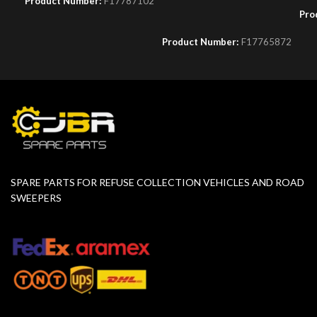
Product Number:
F17787102
Pro
Product Number:
F17765872
SPARE PARTS FOR REFUSE COLLECTION VEHICLES AND ROAD
SWEEPERS