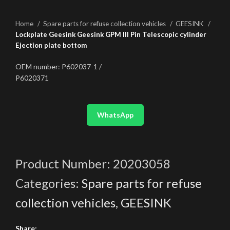
Home
Spare parts for refuse collection vehicles
GEESINK
Lockplate Geesink Geesink GPM III Pin Telescopic cylinder
Ejection plate bottom
OEM number: P602037-1 /
P6020371
WhatsApp
Product Number:
20203058
Categories:
Spare parts for refuse
collection vehicles
,
GEESINK
Share: