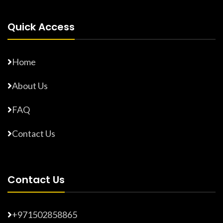
Quick Access
Home
About Us
FAQ
Contact Us
Contact Us
+971502858865