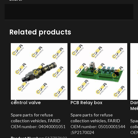
Related products
control valve
PCB Relay box
Dam
Me
Spare parts for refuse
Spare parts for refuse
collection vehicles
,
FARID
collection vehicles
,
FARID
Spar
OEM number: 04040001051
OEM number: 05010001544
coll
;SP2170024
OEM