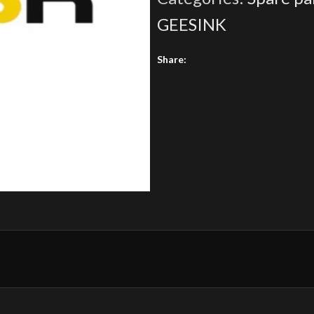
GEESINK
Share: