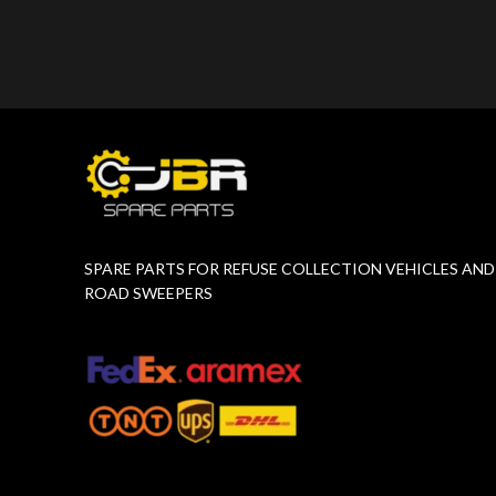
Product Number:
F10775651
Product 
SPARE PARTS FOR REFUSE COLLECTION VEHICLES AND
ROAD SWEEPERS