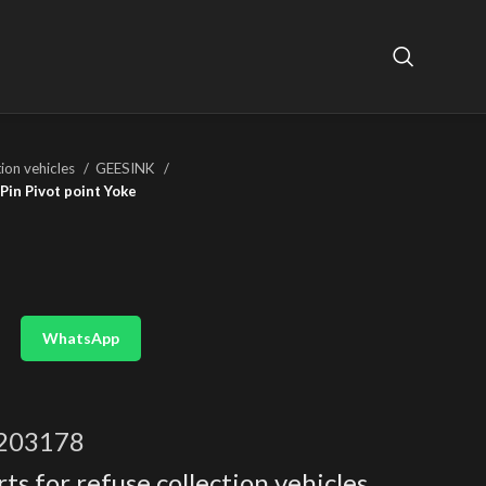
tion vehicles
GEESINK
Pin Pivot point Yoke
WhatsApp
203178
ts for refuse collection vehicles
,