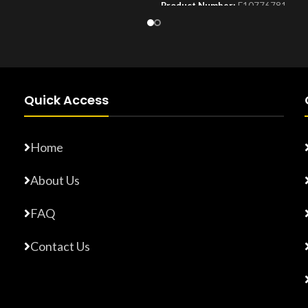
Product Number:
F10776781
Number:
F17765872
Quick Access
Home
About Us
FAQ
Contact Us