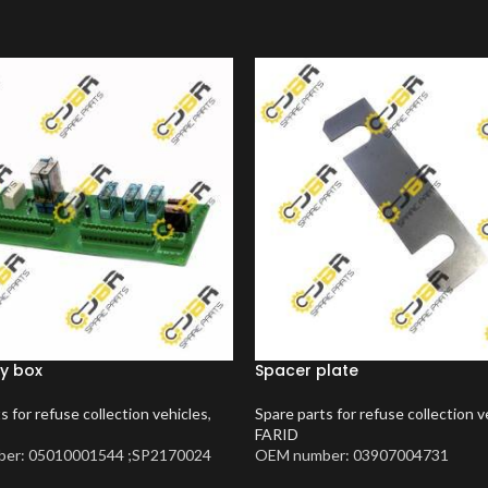
y box
Spacer plate
s for refuse collection vehicles
,
Spare parts for refuse collection v
FARID
er: 05010001544 ;SP2170024
OEM number: 03907004731