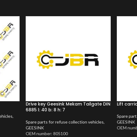
Drive key Geesink Mekam Tailgate DIN
Lift car
6885 l: 40 b: 8 h: 7
ehicles
,
Spare part
Spare parts for refuse collection vehicles
,
GEESINK
GEESINK
OEM numb
OEM number: 805100