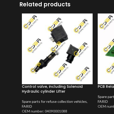
Related products
Control valve, including Solenoid
PCB Rela
Hydraulic cylinder Lifter
Spare part
Spare parts for refuse collection vehicles
,
FARID
FARID
OEM numb
OEM number: 04090001088