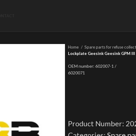
ONTACT
Home
Spare parts for refuse collec
Lockplate Geesink Geesink GPM III 
OEM number: 602007-1 /
6020071
Product Number:
20
Categories:
Spare par