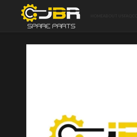
HOME
ABOUT US
FAQ
C