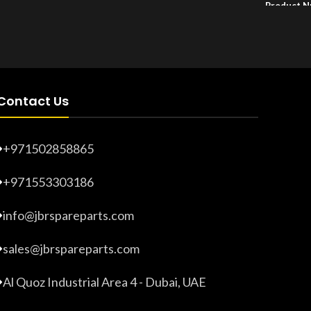
Product 
Product Number:
20203278
Contact Us
+971502858865
+971553303186
info@jbrspareparts.com
sales@jbrspareparts.com
Al Quoz Industrial Area 4 - Dubai, UAE