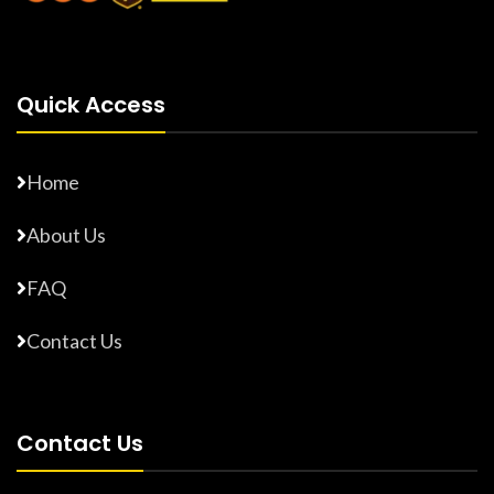
Quick Access
Home
About Us
FAQ
Contact Us
Contact Us