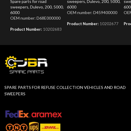
Spare parts for road
sweepers
,
Dulevo
,
200
,
5000
,
swe
sweepers
,
Dulevo
,
200
,
5000
,
6000
600
6000
OEM number: D459400000
OEM
OEM number: D68E000000
Product Number:
10202677
Pro
Product Number:
10202683
SPARE PARTS FOR REFUSE COLLECTION VEHICLES AND ROAD
SWEEPERS