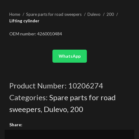
Home
Spare parts for road sweepers
Dulevo
200
Lifting cylinder
OEM number: 4260010484
WhatsApp
Product Number:
10206274
Categories:
Spare parts for road
sweepers
,
Dulevo
,
200
Share: