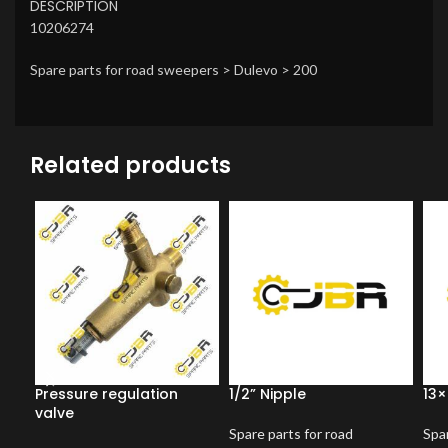
DESCRIPTION
10206274
Spare parts for road sweepers > Dulevo > 200
Related products
Pressure regulation
1/2” Nipple
13×
valve
Spare parts for road
Spar