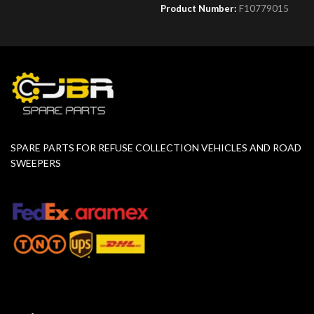
Product Number:
F10779015
SPARE PARTS FOR REFUSE COLLECTION VEHICLES AND ROAD
SWEEPERS