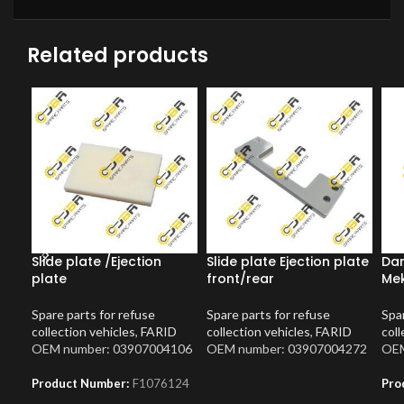
Related products
Slide plate /Ejection
Slide plate Ejection plate
Dam
plate
front/rear
Me
Spare parts for refuse
Spare parts for refuse
Spar
collection vehicles
,
FARID
collection vehicles
,
FARID
coll
OEM number: 03907004106
OEM number: 03907004272
OEM
Product Number:
F1076124
Pro