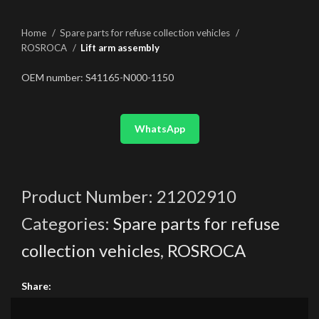
Home
Spare parts for refuse collection vehicles
ROSROCA
Lift arm assembly
OEM number: S41165-N000-1150
WhatsApp
Product Number:
21202910
Categories:
Spare parts for refuse
collection vehicles
,
ROSROCA
Share: