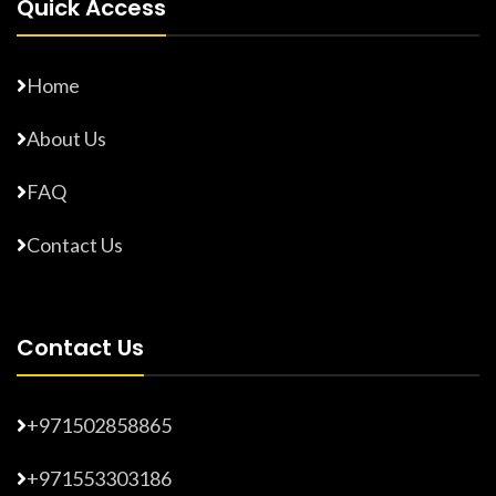
Quick Access
Home
About Us
FAQ
Contact Us
Contact Us
+971502858865
+971553303186