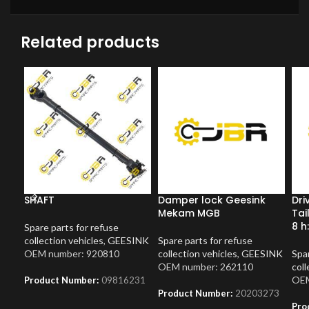
Related products
SHAFT
Damper lock Geesink
Dri
Mekam MGB
Tai
8 h
Spare parts for refuse
collection vehicles
,
GEESINK
Spare parts for refuse
OEM number: 920810
collection vehicles
,
GEESINK
Spar
OEM number: 262110
coll
OEM
Product Number:
09816231
Product Number:
20203273
Pro