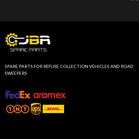
SPARE PARTS FOR REFUSE COLLECTION VEHICLES AND ROAD
SWEEPERS