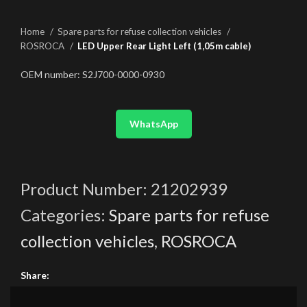
Home
Spare parts for refuse collection vehicles
ROSROCA
LED Upper Rear Light Left (1,05m cable)
OEM number: S2J700-0000-0930
WhatsApp
Product Number:
21202939
Categories:
Spare parts for refuse
collection vehicles
,
ROSROCA
Share: