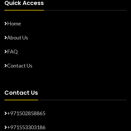
Quick Access
Home
About Us
FAQ
Contact Us
Contact Us
+971502858865
+971553303186