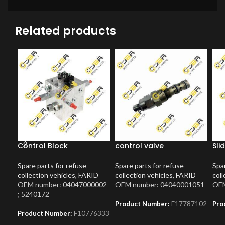
Related products
Control Block
control valve
Sli
Spare parts for refuse
Spare parts for refuse
Spar
collection vehicles
,
FARID
collection vehicles
,
FARID
coll
OEM number: 04047000002
OEM number: 04040001051
OEM
; 5240172
Product Number:
F17787102
Pro
Product Number:
F10776333