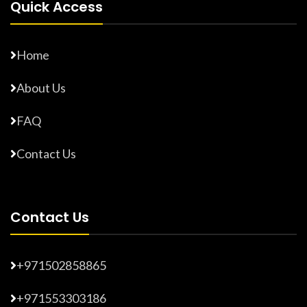
Quick Access
Home
About Us
FAQ
Contact Us
Contact Us
+971502858865
+971553303186