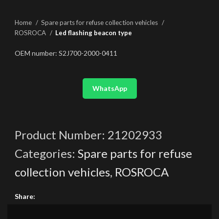
Home
Spare parts for refuse collection vehicles
ROSROCA
Led flashing beacon type
OEM number: S2J700-2000-0411
WhatsApp
Product Number:
21202933
Categories:
Spare parts for refuse
collection vehicles
,
ROSROCA
Share: