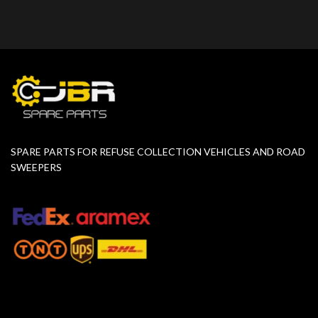
SPARE PARTS FOR REFUSE COLLECTION VEHICLES AND ROAD
SWEEPERS