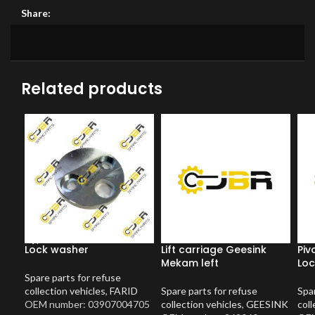
Share:
Related products
Lock washer
Lift carriage Geesink
Piv
Mekam left
Loc
Spare parts for refuse
collection vehicles
,
FARID
Spare parts for refuse
Spar
OEM number: 03907004705
collection vehicles
,
GEESINK
coll