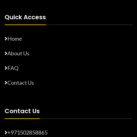
Quick Access
Home
About Us
FAQ
Contact Us
Contact Us
+971502858865