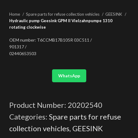
Home
Spare parts for refuse collection vehicles
GEESINK
Hydraulic pump Geesink GPM II Vielzahnpumpe 1310
rotating clockwise
OEM number: T6CCMB17B105R 03C511 /
901317 /
02440653503
WhatsApp
Product Number:
20202540
Categories:
Spare parts for refuse
collection vehicles
,
GEESINK