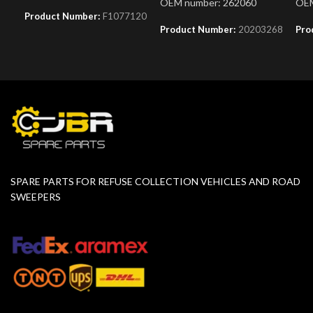
OEM number: 262060
OEM
Product Number:
F1077120
Product Number:
20203268
Pro
SPARE PARTS FOR REFUSE COLLECTION VEHICLES AND ROAD
SWEEPERS