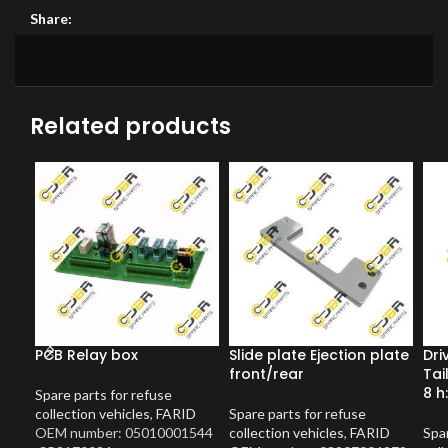
Share:
Related products
PCB Relay box
Slide plate Ejection plate
Dri
front/rear
Tai
8 h
Spare parts for refuse
collection vehicles
,
FARID
Spare parts for refuse
OEM number: 05010001544
collection vehicles
,
FARID
Spar