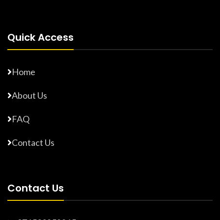
Quick Access
Home
About Us
FAQ
Contact Us
Contact Us