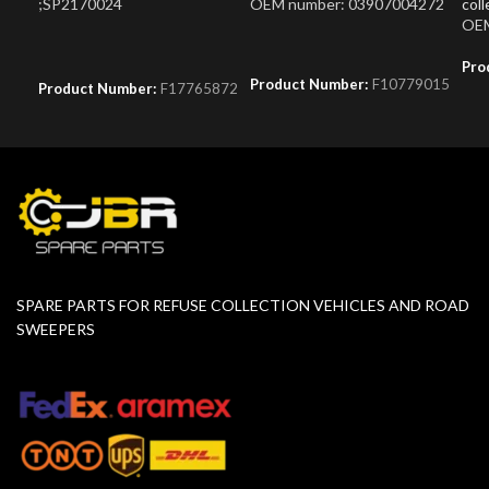
;SP2170024
OEM number: 03907004272
coll
OEM
Pro
Product Number:
F10779015
Product Number:
F17765872
SPARE PARTS FOR REFUSE COLLECTION VEHICLES AND ROAD
SWEEPERS