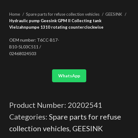
Home
Spare parts for refuse collection vehicles
GEESINK
Hydraulic pump Geesink GPM II Collecting tank
Vielzahnpumpe 1310 rotating counterclockwise
OEM number: T6CC-B17-
B10-5L03C511 /
02468024503
WhatsApp
Product Number:
20202541
Categories:
Spare parts for refuse
collection vehicles
,
GEESINK