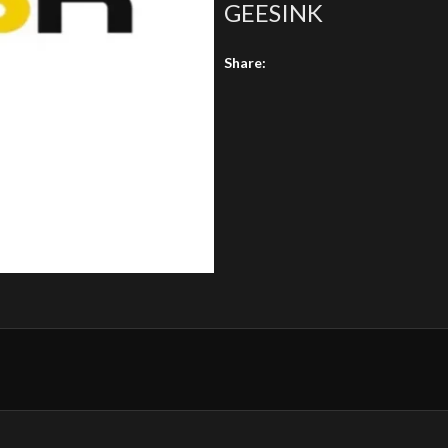
GEESINK
Share: