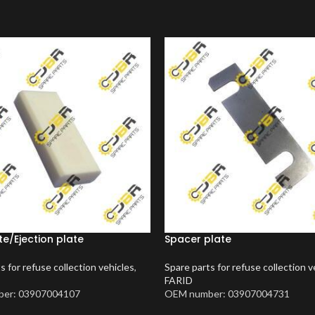
te/Ejection plate
Spacer plate
s for refuse collection vehicles
,
Spare parts for refuse collection v
FARID
er: 03907004107
OEM number: 03907004731