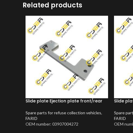
Related products
Slide plate Ejection plate front/rear
Slide pla
Spare parts for refuse collection vehicles
,
Spare part
FARID
FARID
OEM number: 03907004272
OEM numb