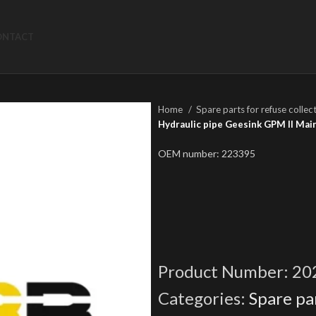
ONTACT
Home
Spare parts for refuse collec
Hydraulic pipe Geesink GPM II Main 
OEM number: 223395
Product Number:
20
Categories:
Spare par