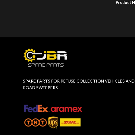
Product 
Product Number:
F10779015
SPARE PARTS FOR REFUSE COLLECTION VEHICLES AND
ROAD SWEEPERS