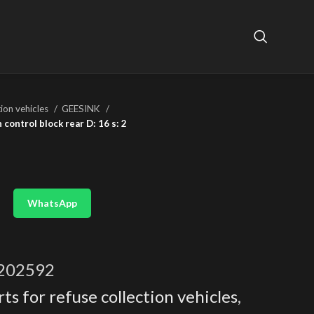
tion vehicles
GEESINK
control block rear D: 16 s: 2
WhatsApp
202592
ts for refuse collection vehicles
,