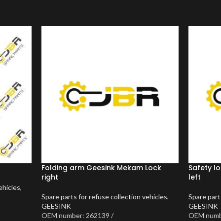
Folding arm Geesink Mekam Lock
Safety l
right
left
ehicles
,
Spare parts for refuse collection vehicles
,
Spare part
GEESINK
GEESINK
OEM number: 262139 /
OEM numb