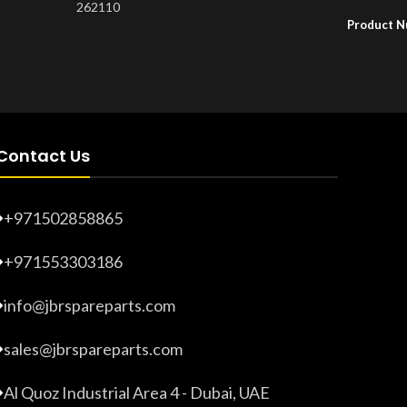
262110
Product 
Product Number:
20203275
Contact Us
+971502858865
+971553303186
info@jbrspareparts.com
sales@jbrspareparts.com
Al Quoz Industrial Area 4 - Dubai, UAE