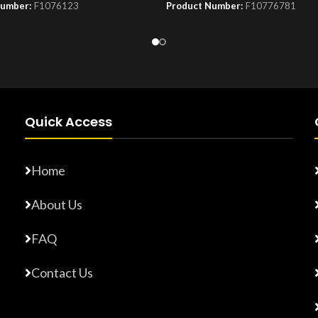
Number:
F1076123
Product Number:
F10776781
Quick Access
Home
About Us
FAQ
Contact Us