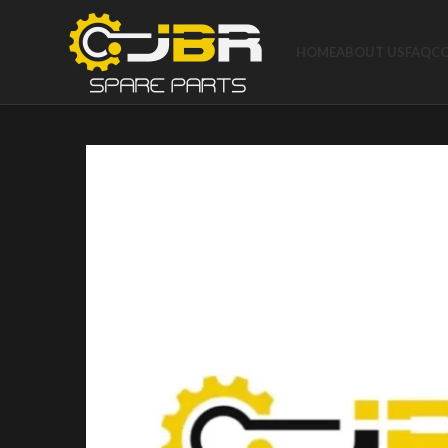
HOME
ABOUT US
FAQ
C