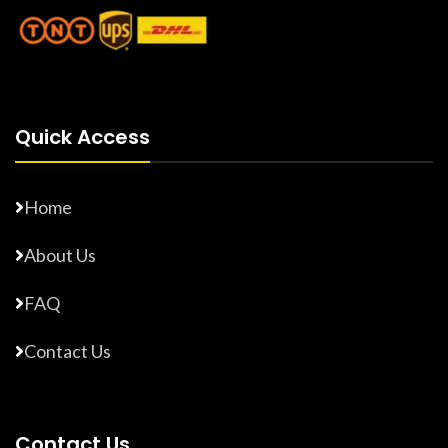
Quick Access
Home
About Us
FAQ
Contact Us
Contact Us