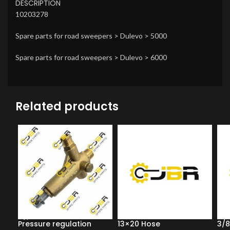
DESCRIPTION
10203278
Spare parts for road sweepers > Dulevo > 5000
Spare parts for road sweepers > Dulevo > 6000
Related products
Pressure regulation
13×20 Hose
3/8