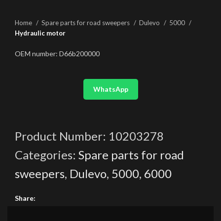
Home
Spare parts for road sweepers
Dulevo
5000
Hydraulic motor
OEM number: D66b200000
WhatsApp
Product Number:
10203278
Categories:
Spare parts for road
sweepers
,
Dulevo
,
5000
,
6000
Share: