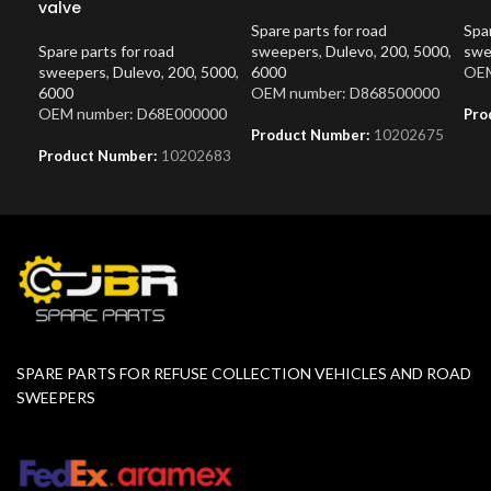
valve
Spare parts for road
Spar
Spare parts for road
sweepers
,
Dulevo
,
200
,
5000
,
swe
sweepers
,
Dulevo
,
200
,
5000
,
6000
OEM
6000
OEM number: D868500000
OEM number: D68E000000
Pro
Product Number:
10202675
Product Number:
10202683
SPARE PARTS FOR REFUSE COLLECTION VEHICLES AND ROAD
SWEEPERS