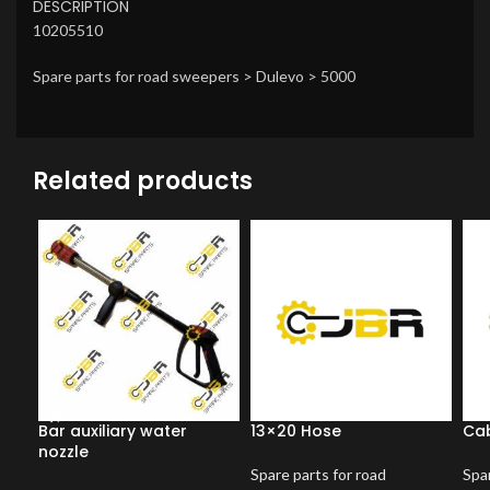
DESCRIPTION
10205510
Spare parts for road sweepers > Dulevo > 5000
Related products
Bar auxiliary water
13×20 Hose
Cab
nozzle
Spare parts for road
Spar