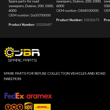
Spare parts for road
sweepers
,
Dulevo
,
200
,
5000
,
swe
sweepers
,
Dulevo
,
200
,
5000
,
6000
500
6000
OEM number: D868500000
OEM
OEM number: Da30700000
Product Number:
10202675
Pro
Product Number:
10202687
SPARE PARTS FOR REFUSE COLLECTION VEHICLES AND ROAD
SWEEPERS