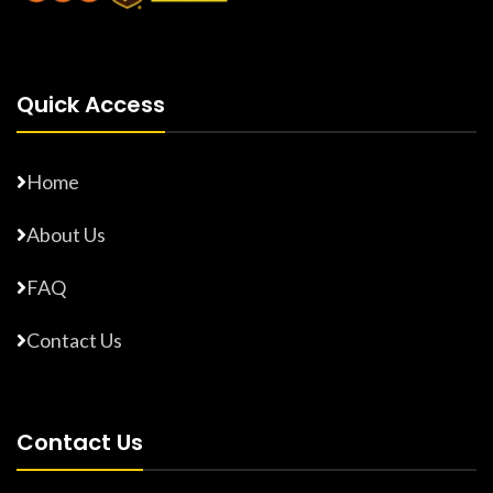
Quick Access
Home
About Us
FAQ
Contact Us
Contact Us