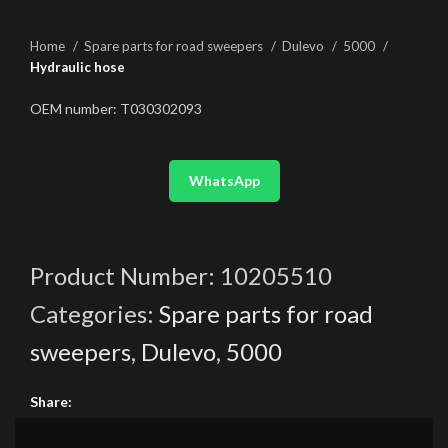
Home
Spare parts for road sweepers
Dulevo
5000
Hydraulic hose
OEM number: T030302093
WhatsApp
Product Number:
10205510
Categories:
Spare parts for road
sweepers
,
Dulevo
,
5000
Share: