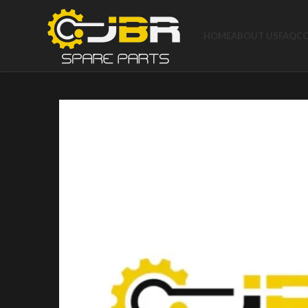
HOME
ABOUT US
FAQ
C