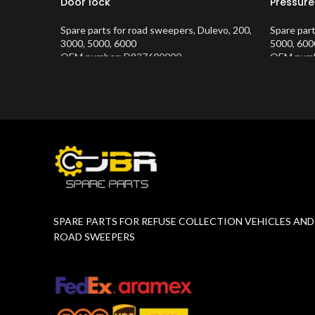
Door lock
Pressure
Spare parts for road sweepers
,
Dulevo
,
200
,
Spare par
3000
,
5000
,
6000
5000
,
600
OEM number: D927600000
OEM numb
Product Number:
10202634
Product 
SPARE PARTS FOR REFUSE COLLECTION VEHICLES AND
ROAD SWEEPERS