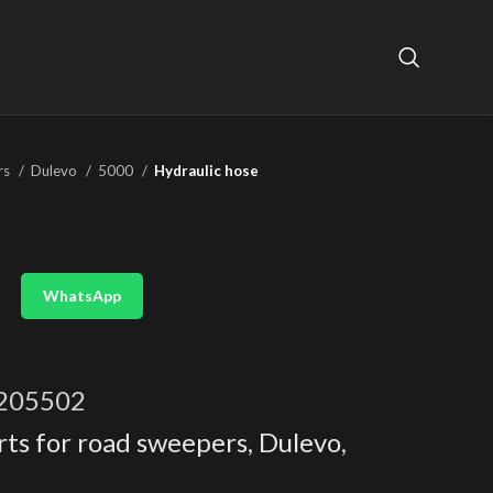
rs
Dulevo
5000
Hydraulic hose
WhatsApp
205502
rts for road sweepers
,
Dulevo
,