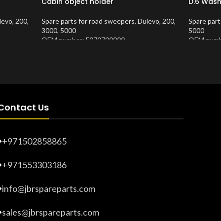
Cabin object holder
D.6 Wash
levo
,
200
,
Spare parts for road sweepers
,
Dulevo
,
200
,
Spare part
3000
,
5000
5000
OEM number: F070700000
OEM numb
Product Number:
10202620
Product 
Contact Us
+971502858865
+971553303186
info@jbrspareparts.com
sales@jbrspareparts.com