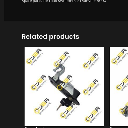
Spare parts for road sweepers > Dulevo > 5000
Related products