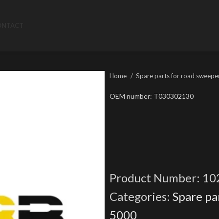
ONTACT
Home
Spare parts for road sweepe
OEM number: T030302130
Product Number:
10
Categories:
Spare pa
5000