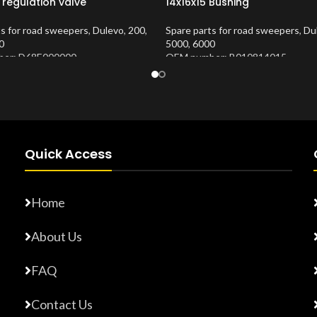
 regulation valve
14x16x15 Bushing
ts for road sweepers
,
Dulevo
,
200
,
Spare parts for road sweepers
,
Du
0
5000
,
6000
er: D68E000000
OEM number: B010814015
Number:
10202683
Product Number:
10202653
Quick Access
Home
About Us
FAQ
Contact Us