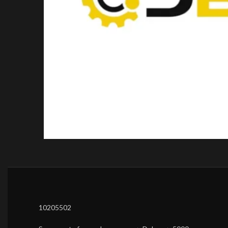
10205502