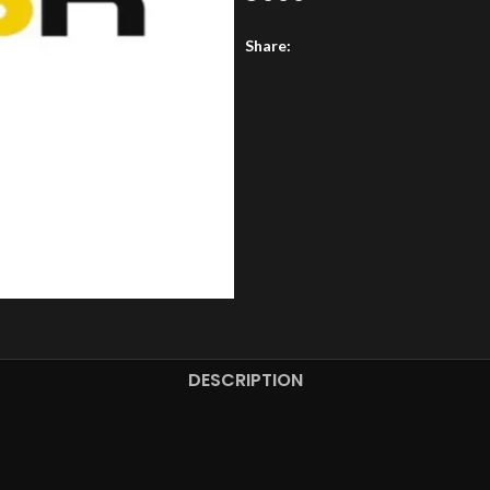
Share:
DESCRIPTION