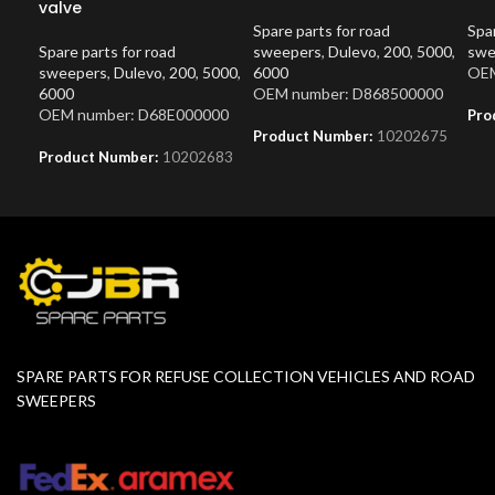
valve
Spare parts for road
Spar
Spare parts for road
sweepers
,
Dulevo
,
200
,
5000
,
swe
sweepers
,
Dulevo
,
200
,
5000
,
6000
OEM
6000
OEM number: D868500000
OEM number: D68E000000
Pro
Product Number:
10202675
Product Number:
10202683
SPARE PARTS FOR REFUSE COLLECTION VEHICLES AND ROAD
SWEEPERS