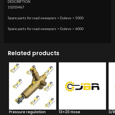
DESCRIPTION
10205467
Spare parts for road sweepers > Dulevo > 5000
Spare parts for road sweepers > Dulevo > 6000
Related products
Pressure regulation
13×20 Hose
3/8