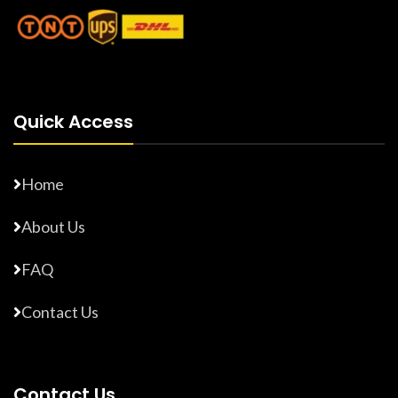
Quick Access
Home
About Us
FAQ
Contact Us
Contact Us