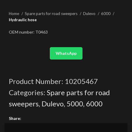
Home
Spare parts for road sweepers
Dulevo
6000
Hydraulic hose
OEM number: T0463
WhatsApp
Product Number:
10205467
Categories:
Spare parts for road
sweepers
,
Dulevo
,
5000
,
6000
Share: