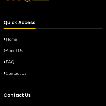
Quick Access
Home
About Us
FAQ
Contact Us
Contact Us