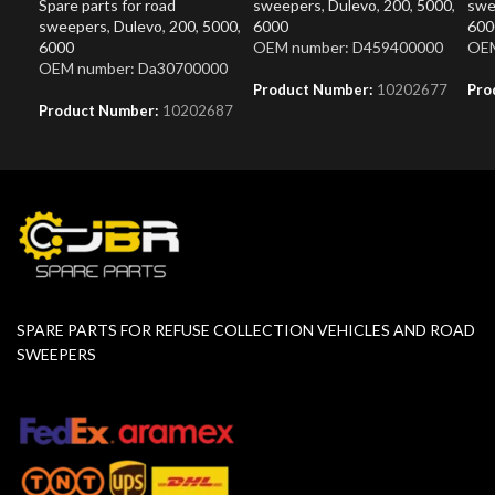
Spare parts for road
sweepers
,
Dulevo
,
200
,
5000
,
swe
sweepers
,
Dulevo
,
200
,
5000
,
6000
600
6000
OEM number: D459400000
OEM
OEM number: Da30700000
Product Number:
10202677
Pro
Product Number:
10202687
SPARE PARTS FOR REFUSE COLLECTION VEHICLES AND ROAD
SWEEPERS