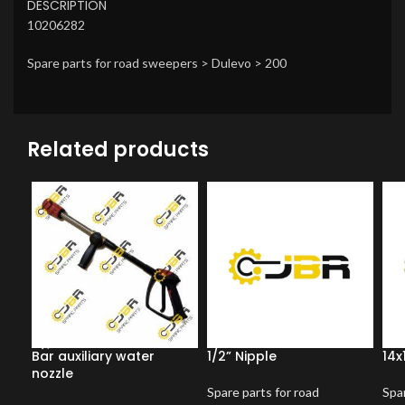
DESCRIPTION
10206282
Spare parts for road sweepers > Dulevo > 200
Related products
Bar auxiliary water
1/2” Nipple
14x
nozzle
Spare parts for road
Spar