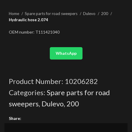
Home
Spare parts for road sweepers
Dulevo
200
Hydraulic hose 2.074
OEM number: T111421040
WhatsApp
Product Number:
10206282
Categories:
Spare parts for road
sweepers
,
Dulevo
,
200
Share: