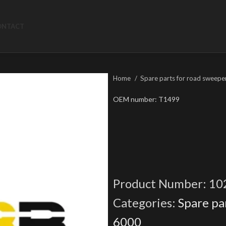
ONTACT
Home
Spare parts for road sweepe
OEM number: T1499
Product Number:
10
Categories:
Spare pa
6000