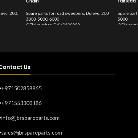
Chain
Fairlead
levo
,
200
,
Spare parts for road sweepers
,
Dulevo
,
200
,
Spare part
3000
,
5000
,
6000
5000
OEM number: DAV0400000
OEM numb
Product Number:
10202635
Product 
Contact Us
+971502858865
+971553303186
info@jbrspareparts.com
sales@jbrspareparts.com