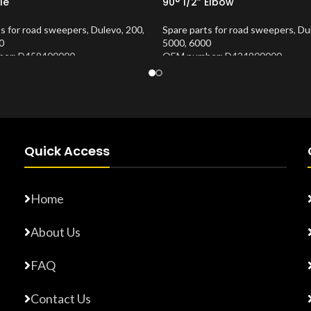
le
90° 1/2” Elbow
ts for road sweepers
,
Dulevo
,
200
,
Spare parts for road sweepers
,
Du
0
5000
,
6000
er: D459400000
OEM number: D424900000
Number:
10202677
Product Number:
10202673
Quick Access
Home
About Us
FAQ
Contact Us