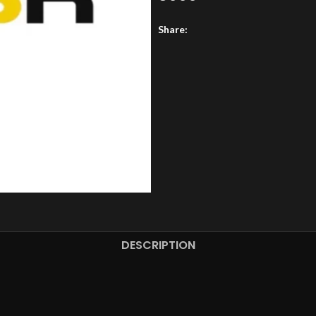
Share:
DESCRIPTION