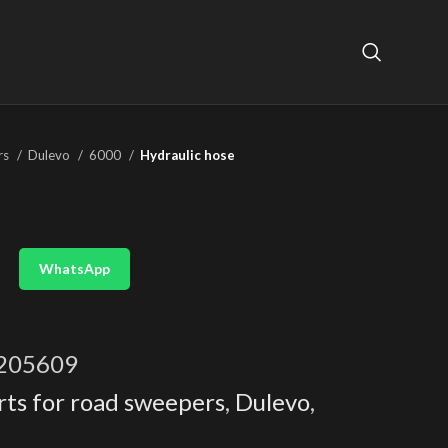
rs
Dulevo
6000
Hydraulic hose
WhatsApp
205609
rts for road sweepers
,
Dulevo
,