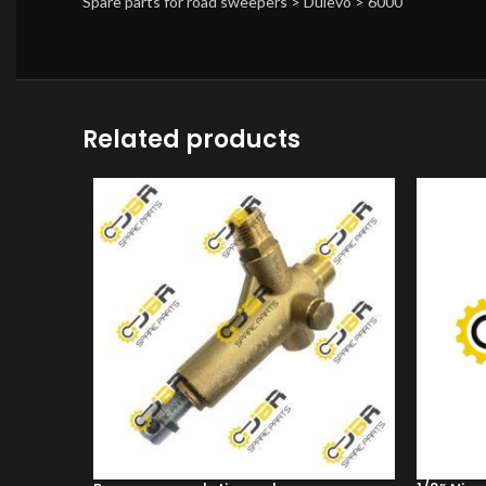
Spare parts for road sweepers > Dulevo > 6000
Related products