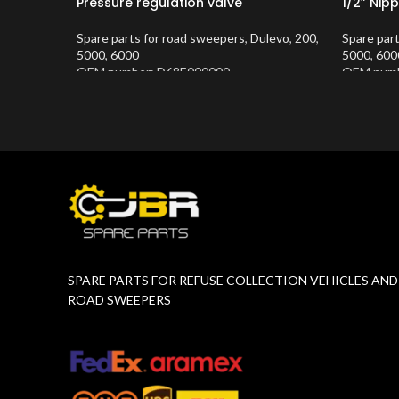
Pressure regulation valve
1/2” Nipp
Spare parts for road sweepers
,
Dulevo
,
200
,
Spare par
5000
,
6000
5000
,
600
OEM number: D68E000000
OEM numb
Product Number:
10202683
Product 
SPARE PARTS FOR REFUSE COLLECTION VEHICLES AND
ROAD SWEEPERS