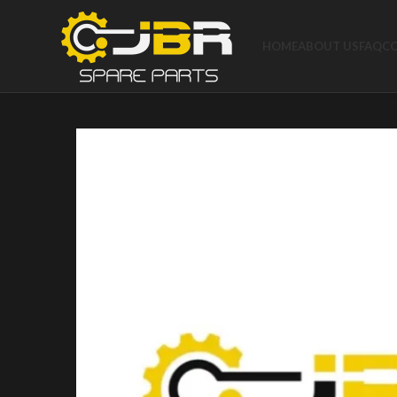
HOME
ABOUT US
FAQ
C