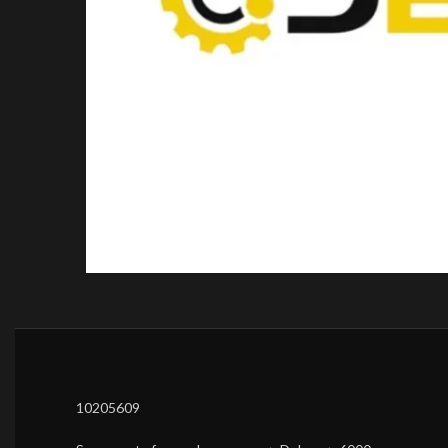
10205609