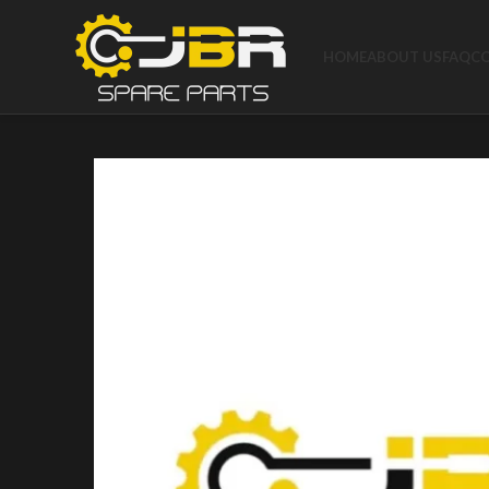
HOME
ABOUT US
FAQ
C