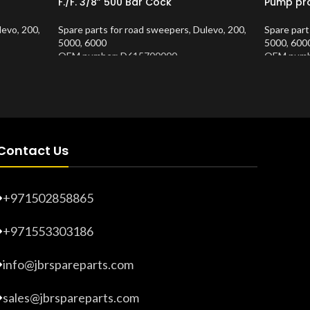
F./F. 3/8” 500 Bar Cock
Pump pro
levo
,
200
,
Spare parts for road sweepers
,
Dulevo
,
200
,
Spare part
5000
,
6000
5000
,
600
OEM number: D615700000
OEM numb
Product Number:
10202681
Product 
Contact Us
+971502858865
+971553303186
info@jbrspareparts.com
sales@jbrspareparts.com