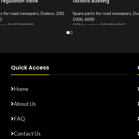
 regulation valve
14x16x15 Bushing
ts for road sweepers
,
Dulevo
,
200
,
Spare parts for road sweepers
,
Du
0
5000
,
6000
er: D68E000000
OEM number: B010814015
Number:
10202683
Product Number:
10202653
Quick Access
Home
About Us
FAQ
Contact Us