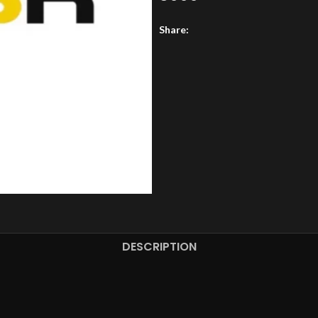
Share:
DESCRIPTION