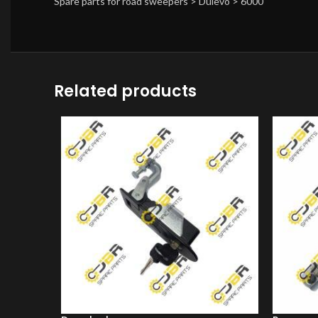
Spare parts for road sweepers > Dulevo > 6000
Related products