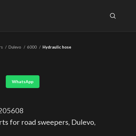
rs
Dulevo
6000
Hydraulic hose
WhatsApp
205608
rts for road sweepers
,
Dulevo
,