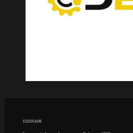
10205608