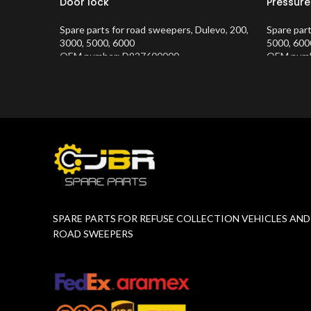
Door lock
Pressure
Spare parts for road sweepers
,
Dulevo
,
200
,
Spare par
3000
,
5000
,
6000
5000
,
600
OEM number: D927600000
OEM numb
Product Number:
10202634
Product 
SPARE PARTS FOR REFUSE COLLECTION VEHICLES AND
ROAD SWEEPERS