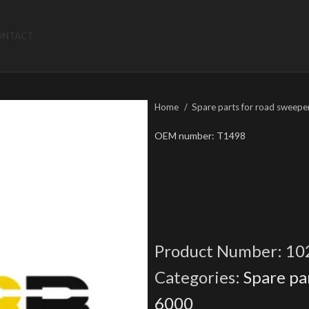
ONTACT
Home
Spare parts for road sweepe
OEM number: T1498
Product Number:
10
Categories:
Spare pa
6000