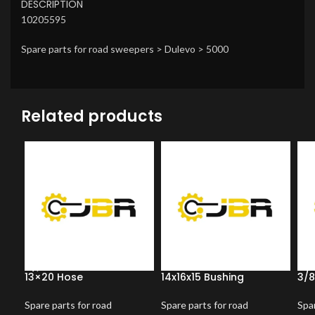
DESCRIPTION
10205595
Spare parts for road sweepers > Dulevo > 5000
Related products
13×20 Hose
14x16x15 Bushing
3/8
Spare parts for road
Spare parts for road
Spar