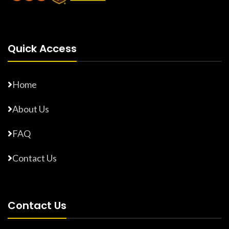
Quick Access
Home
About Us
FAQ
Contact Us
Contact Us