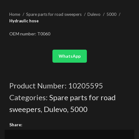
Home
Spare parts for road sweepers
Dulevo
5000
Hydraulic hose
OEM number: T0060
WhatsApp
Product Number:
10205595
Categories:
Spare parts for road
sweepers
,
Dulevo
,
5000
Share: