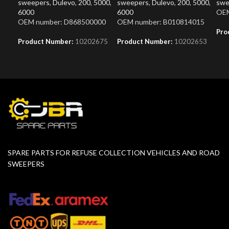
sweepers
,
Dulevo
,
200
,
5000
,
sweepers
,
Dulevo
,
200
,
5000
,
swe
6000
6000
OEM
OEM number: D868500000
OEM number: B010814015
Pro
Product Number:
10202675
Product Number:
10202653
SPARE PARTS FOR REFUSE COLLECTION VEHICLES AND ROAD
SWEEPERS