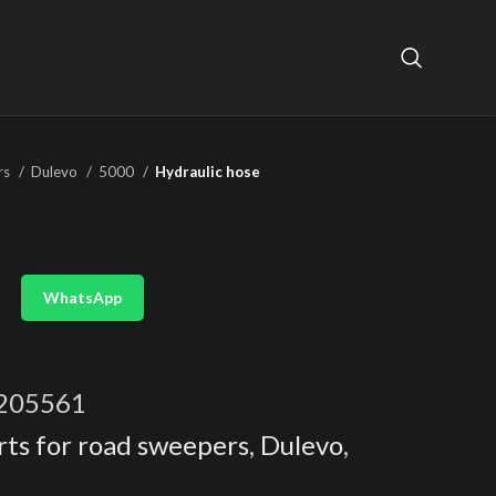
rs
Dulevo
5000
Hydraulic hose
WhatsApp
205561
rts for road sweepers
,
Dulevo
,