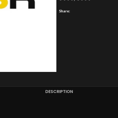
Share:
DESCRIPTION