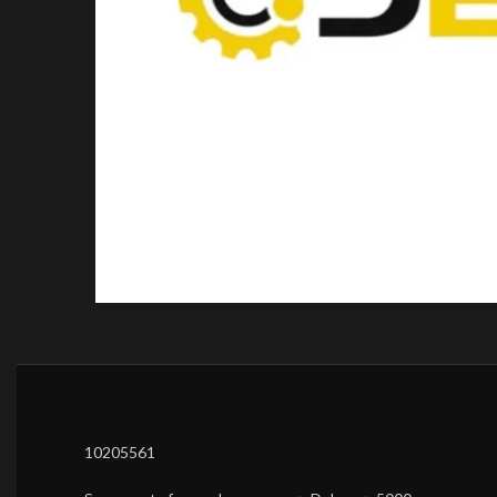
10205561