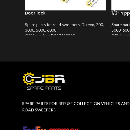
Door lock
1/2” Nipp
Spare parts for road sweepers
,
Dulevo
,
200
,
Spare par
3000
,
5000
,
6000
5000
,
600
OEM number: D927600000
OEM numb
Product Number:
10202634
Product 
SPARE PARTS FOR REFUSE COLLECTION VEHICLES AND
ROAD SWEEPERS