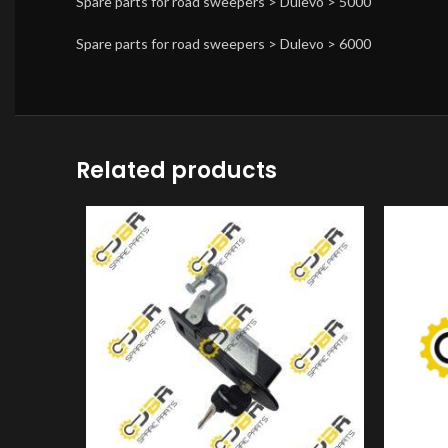
Spare parts for road sweepers > Dulevo > 5000
Spare parts for road sweepers > Dulevo > 6000
Related products