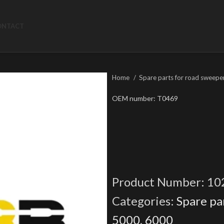
ONTACT
Home
Spare parts for road sweepe
OEM number: T0469
Product Number:
10
Categories:
Spare pa
5000
,
6000