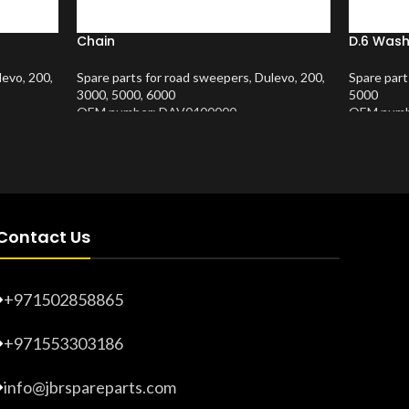
Chain
D.6 Wash
levo
,
200
,
Spare parts for road sweepers
,
Dulevo
,
200
,
Spare part
3000
,
5000
,
6000
5000
OEM number: DAV0400000
OEM numb
Product Number:
10202635
Product 
Contact Us
+971502858865
+971553303186
info@jbrspareparts.com