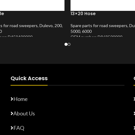
le
13×20 Hose
ts for road sweepers
,
Dulevo
,
200
,
Spare parts for road sweepers
,
Du
0
5000
,
6000
er: D459400000
OEM number: D868500000
Number:
10202677
Product Number:
10202675
Quick Access
Home
About Us
FAQ