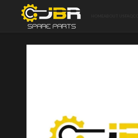
HOME
ABOUT US
FAQ
C