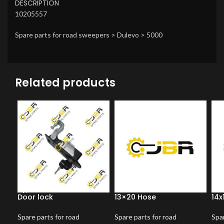
DESCRIPTION
10205557
Spare parts for road sweepers > Dulevo > 5000
Related products
Door lock
13×20 Hose
14x
Spare parts for road
Spare parts for road
Spar