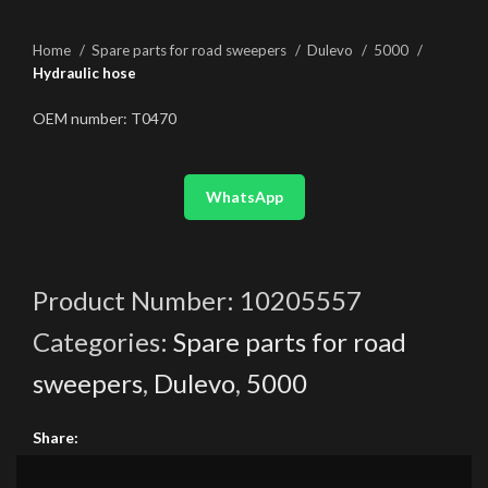
Home
Spare parts for road sweepers
Dulevo
5000
Hydraulic hose
OEM number: T0470
WhatsApp
Product Number:
10205557
Categories:
Spare parts for road
sweepers
,
Dulevo
,
5000
Share: