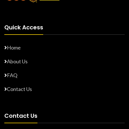
Quick Access
Home
About Us
FAQ
Contact Us
Contact Us