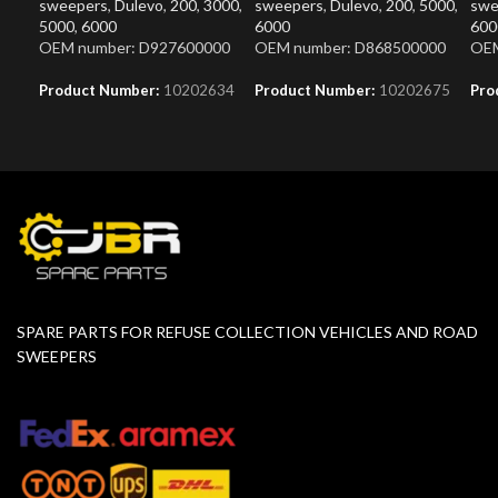
sweepers
,
Dulevo
,
200
,
3000
,
sweepers
,
Dulevo
,
200
,
5000
,
swe
5000
,
6000
6000
600
OEM number: D927600000
OEM number: D868500000
OEM
Product Number:
10202634
Product Number:
10202675
Pro
SPARE PARTS FOR REFUSE COLLECTION VEHICLES AND ROAD
SWEEPERS