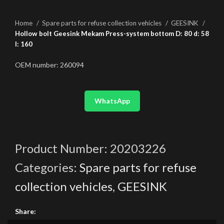
Home
Spare parts for refuse collection vehicles
GEESINK
Hollow bolt Geesink Mekam Press-system bottom D: 80 d: 58
l: 160
OEM number: 260094
WhatsApp
Product Number:
20203226
Categories:
Spare parts for refuse
collection vehicles
,
GEESINK
Share: