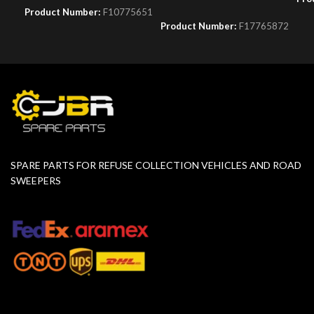
Product Number:
F10775651
Product Number:
F17765872
SPARE PARTS FOR REFUSE COLLECTION VEHICLES AND ROAD
SWEEPERS