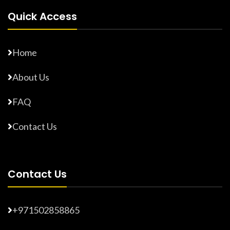
Quick Access
Home
About Us
FAQ
Contact Us
Contact Us
+971502858865