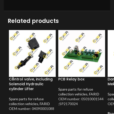
Related products
Control valve, including
PCB Relay box
Dam
Solenoid Hydraulic
Me
cylinder Lifter
Spare parts for refuse
collection vehicles
,
FARID
Spar
Spare parts for refuse
OEM number: 05010001544
coll
collection vehicles
,
FARID
;SP2170024
OEM
OEM number: 04090001088
Pro